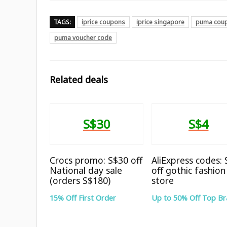
TAGS:
iprice coupons
iprice singapore
puma cou
puma voucher code
Related deals
S$30
S$4
Crocs promo: S$30 off
AliExpress codes:
National day sale
off gothic fashion
(orders S$180)
store
15% Off First Order
Up to 50% Off Top B