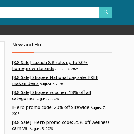
New and Hot
[8.8 Sale] Lazada 8.8 sale: up to 80%
homegrown brands
August 7, 2026
[8.8 Sale] Shopee National day sale: FREE
makan deals
August 7, 2026
[8.8 Sale] Shopee voucher: 18% off all
categories
August 7, 2026
iHerb promo code: 20% off Sitewide
August 7,
2026
[8.8 Sale] iHerb promo code: 25% off wellness
carnival
August 5, 2026