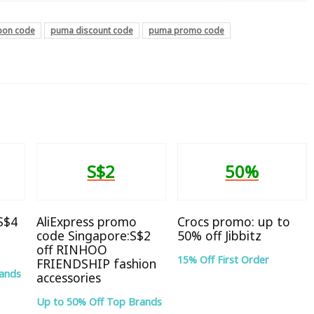
pon code
puma discount code
puma promo code
S$2
50%
 S$4
AliExpress promo
Crocs promo: up to
code Singapore:S$2
50% off Jibbitz
off RINHOO
15% Off First Order
FRIENDSHIP fashion
rands
accessories
Up to 50% Off Top Brands