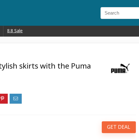
8.8 Sale
tylish skirts with the Puma
GET DEAL