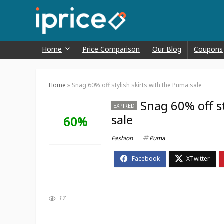
Home
Price Comparison
Our Blog
Coupons
Home
»
Snag 60% off stylish skirts with the Puma sale
Snag 60% off s
EXPIRED
sale
60%
Fashion
Puma
17