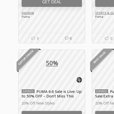
GET DEAL
FASHION
SPORTS & O
Puma
Puma
0
0
0
EDITOR CHOICE
BEST VALUE
50%
PUMA 6.6 Sale is Live: Up
Pu
EXPIRED
EXPIRED
to 50% OFF – Don’t Miss This
Sale:Extra
Drop!
Sportswe
20% Off New Styles
20% Off Ne