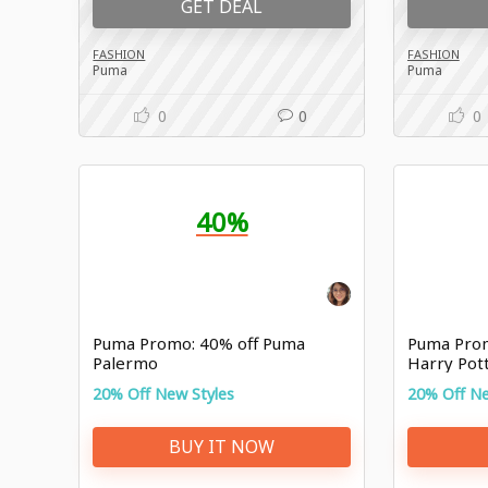
GET DEAL
FASHION
FASHION
Puma
Puma
0
0
0
40%
Puma Promo: 40% off Puma
Puma Prom
Palermo
Harry Pott
20% Off New Styles
20% Off Ne
BUY IT NOW