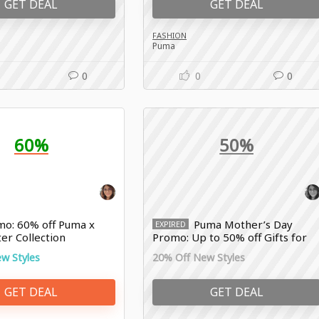
GET DEAL
GET DEAL
FASHION
Puma
0
0
0
60%
50%
o: 60% off Puma x
Puma Mother’s Day
EXPIRED
er Collection
Promo: Up to 50% off Gifts for
Every Mom
w Styles
20% Off New Styles
GET DEAL
GET DEAL