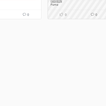
FASHION
Puma
0
0
0