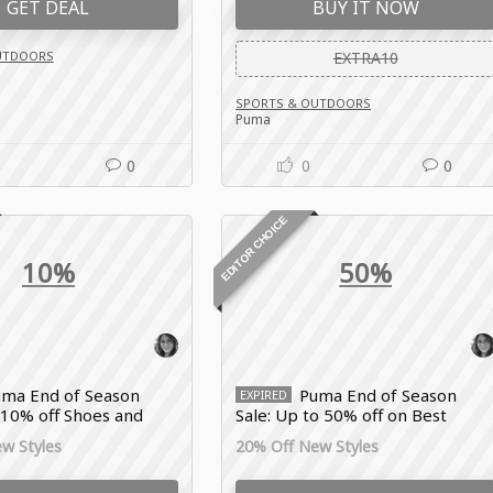
GET DEAL
BUY IT NOW
UTDOORS
EXTRA10
SPORTS & OUTDOORS
Puma
0
0
0
EDITOR CHOICE
10%
50%
ma End of Season
Puma End of Season
EXPIRED
 10% off Shoes and
Sale: Up to 50% off on Best
ar
Sportswear Deals
w Styles
20% Off New Styles