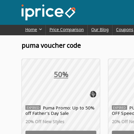
Home
Price Comparison
Our Blog
Coupons
puma voucher code
50%
Puma Promo: Up to 50%
P
EXPIRED
EXPIRED
off Father’s Day Sale
OFF Speed
20% Off New Styles
20% Off Ne