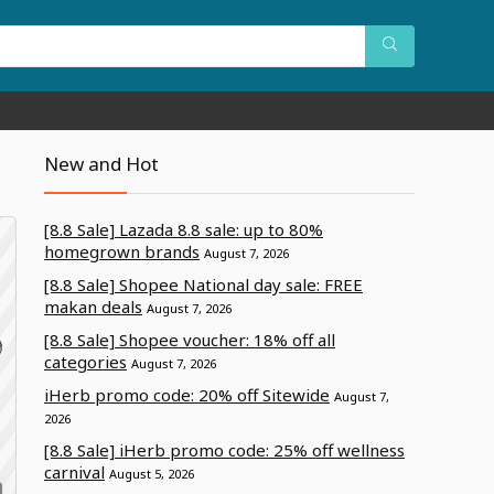
New and Hot
[8.8 Sale] Lazada 8.8 sale: up to 80%
homegrown brands
August 7, 2026
[8.8 Sale] Shopee National day sale: FREE
makan deals
August 7, 2026
[8.8 Sale] Shopee voucher: 18% off all
categories
August 7, 2026
iHerb promo code: 20% off Sitewide
a
August 7,
2026
[8.8 Sale] iHerb promo code: 25% off wellness
carnival
August 5, 2026