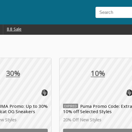
8.8 Sale
30%
10%
UMA Promo: Up to 30%
Puma Promo Code: Extr
EXPIRED
cat OG Sneakers
10% off Selected Styles
w Styles
20% Off New Styles