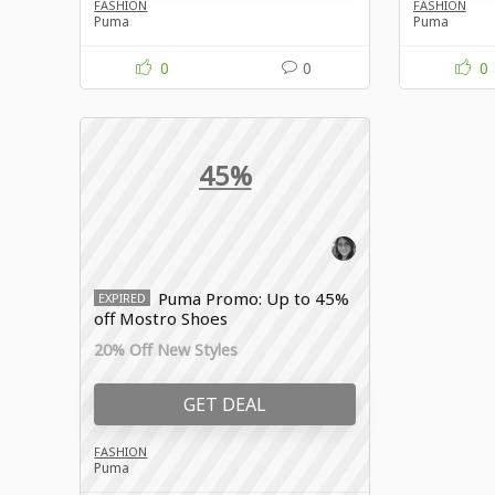
FASHION
FASHION
Puma
Puma
0
0
0
45%
Puma Promo: Up to 45%
EXPIRED
off Mostro Shoes
20% Off New Styles
GET DEAL
FASHION
Puma