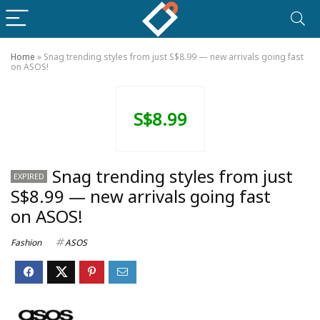
Home
»
Snag trending styles from just S$8.99 — new arrivals going fast
on ASOS!
S$8.99
Snag trending styles from just
EXPIRED
S$8.99 — new arrivals going fast
on ASOS!
Fashion
ASOS