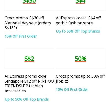
S$30
S$4
Crocs promo: S$30 off
AliExpress codes: S$4 off
National day sale (orders
gothic fashion store
S$180)
Up to 50% Off Top Brands
15% Off First Order
S$2
50%
AliExpress promo code
Crocs promo: up to 50% off
Singapore:S$2 off RINHOO
Jibbitz
FRIENDSHIP fashion
15% Off First Order
accessories
Up to 50% Off Top Brands