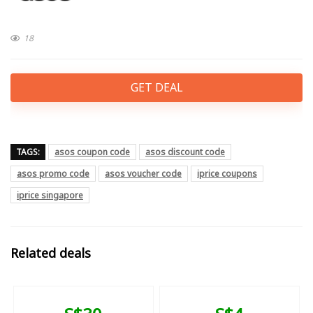
18
GET DEAL
TAGS:
asos coupon code
asos discount code
asos promo code
asos voucher code
iprice coupons
iprice singapore
Related deals