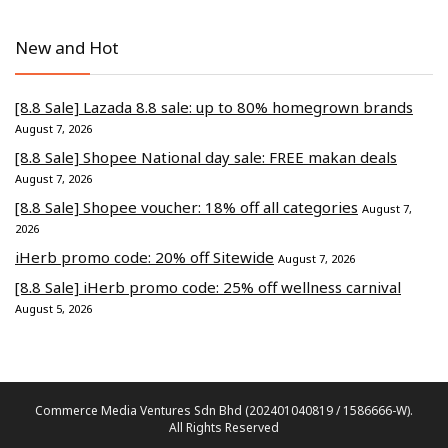
New and Hot
[8.8 Sale] Lazada 8.8 sale: up to 80% homegrown brands
August 7, 2026
[8.8 Sale] Shopee National day sale: FREE makan deals
August 7, 2026
[8.8 Sale] Shopee voucher: 18% off all categories
August 7,
2026
iHerb promo code: 20% off Sitewide
August 7, 2026
[8.8 Sale] iHerb promo code: 25% off wellness carnival
August 5, 2026
Commerce Media Ventures Sdn Bhd (202401040819 / 1586666-W).
All Rights Reserved