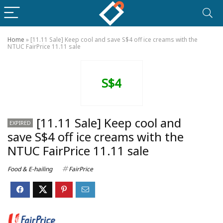
Home
»
[11.11 Sale] Keep cool and save S$4 off ice creams with the
NTUC FairPrice 11.11 sale
S$4
[11.11 Sale] Keep cool and
EXPIRED
save S$4 off ice creams with the
NTUC FairPrice 11.11 sale
Food & E-hailing
FairPrice