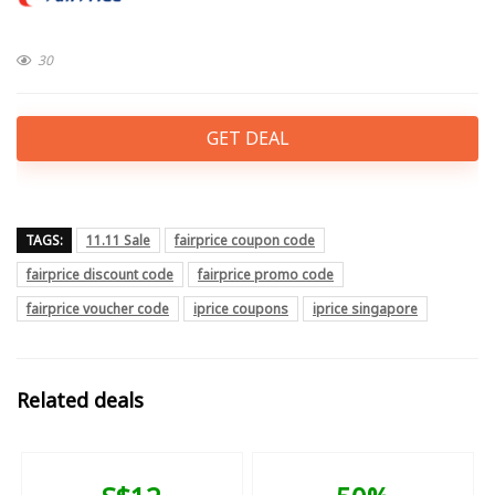
30
GET DEAL
TAGS:
11.11 Sale
fairprice coupon code
fairprice discount code
fairprice promo code
fairprice voucher code
iprice coupons
iprice singapore
Related deals