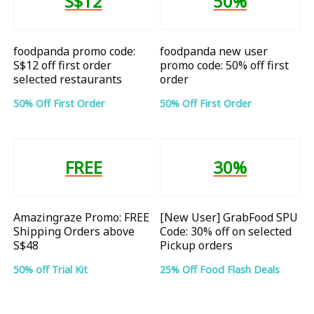
S$12
50%
foodpanda promo code:
foodpanda new user
S$12 off first order
promo code: 50% off first
selected restaurants
order
50% Off First Order
50% Off First Order
FREE
30%
Amazingraze Promo: FREE
[New User] GrabFood SPU
Shipping Orders above
Code: 30% off on selected
S$48
Pickup orders
50% off Trial Kit
25% Off Food Flash Deals