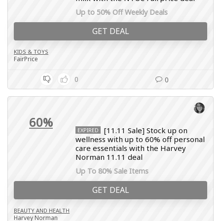
Up to 50% Off Weekly Deals
GET DEAL
KIDS & TOYS
FairPrice
0
0
60%
[11.11 Sale] Stock up on
EXPIRED
wellness with up to 60% off personal
care essentials with the Harvey
Norman 11.11 deal
Up To 80% Sale Items
GET DEAL
BEAUTY AND HEALTH
Harvey Norman