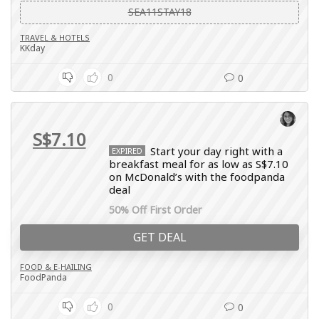
SEA11STAY18
TRAVEL & HOTELS
KKday
0
0
S$7.10
Start your day right with a
EXPIRED
breakfast meal for as low as S$7.10
on McDonald’s with the foodpanda
deal
50% Off First Order
GET DEAL
FOOD & E-HAILING
FoodPanda
0
0