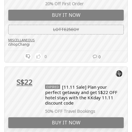
20% Off First Order
BUY IT NOW
LOTTE25EOY
MISCELLANEOUS
iShopChangi
0
0
S$22
[11.11 Sale] Plan your
EXPIRED
perfect getaway and get S$22 OFF
hotel stays with the KKday 11.11
discount code
50% OFF Travel Bookings
BUY IT NOW