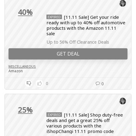
40%
[11.11 Sale] Get your ride
EXPIRED
ready with up to 40% off automotive
products with the Amazon 11.11
sale
Up to 56% Off Clearance Deals
GET DEAL
MISCELLANEOUS
Amazon
0
0
25%
[11.11 Sale] Shop duty-free
EXPIRED
deals and get a great 25% off
various products with the
iShopChangi 11.11 promo code