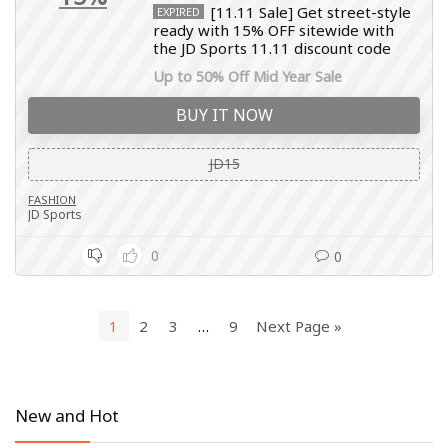
[11.11 Sale] Get street-style
EXPIRED
ready with 15% OFF sitewide with
the JD Sports 11.11 discount code
Up to 50% Off Mid Year Sale
BUY IT NOW
JD15
FASHION
JD Sports
0
0
1
2
3
…
9
Next Page »
New and Hot