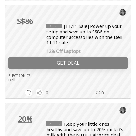
S$86
[11.11 Sale] Power up your
EXPIRED
setup and save up to S$86 on
computer accessories with the Dell
11.11 sale
12% Off Laptops
GET DEAL
ELECTRONICS
Dell
0
0
20%
Keep your little ones
EXPIRED
healthy and save up to 20% on kid’s
milk with the NTUC Fairprice deal