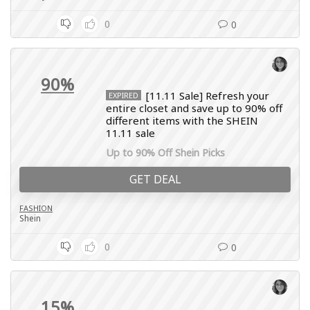
0
0
90%
[11.11 Sale] Refresh your
EXPIRED
entire closet and save up to 90% off
different items with the SHEIN
11.11 sale
Up to 90% Off Shein Picks
GET DEAL
FASHION
Shein
0
0
15%