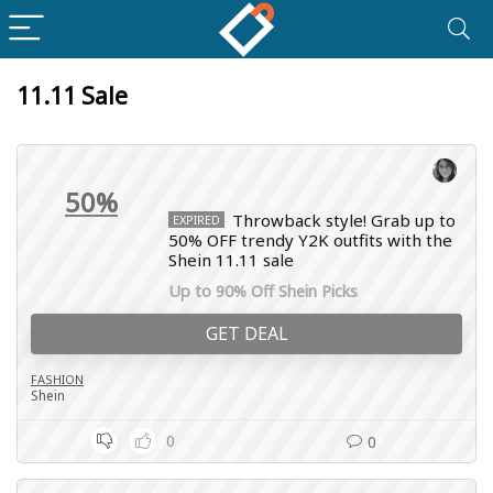
11.11 Sale
50%
Throwback style! Grab up to
EXPIRED
50% OFF trendy Y2K outfits with the
Shein 11.11 sale
Up to 90% Off Shein Picks
GET DEAL
FASHION
Shein
0
0