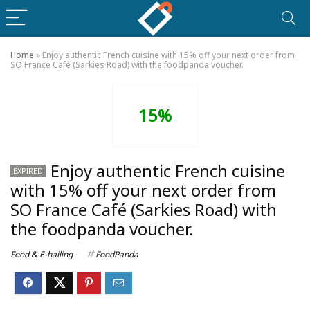
Home
»
Enjoy authentic French cuisine with 15% off your next order from
SO France Café (Sarkies Road) with the foodpanda voucher.
15%
Enjoy authentic French cuisine
EXPIRED
with 15% off your next order from
SO France Café (Sarkies Road) with
the foodpanda voucher.
Food & E-hailing
FoodPanda