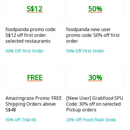
S$12
50%
foodpanda promo code:
foodpanda new user
S$12 off first order
promo code: 50% off first
selected restaurants
order
50% Off First Order
50% Off First Order
FREE
30%
Amazingraze Promo: FREE
[New User] GrabFood SPU
Shipping Orders above
Code: 30% off on selected
S$48
Pickup orders
50% off Trial Kit
25% Off Food Flash Deals