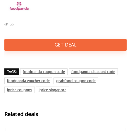
39
GET DEAL
TAGS:
foodpanda coupon code
foodpanda discount code
foodpanda voucher code
grabfood coupon code
iprice coupons
iprice singapore
Related deals