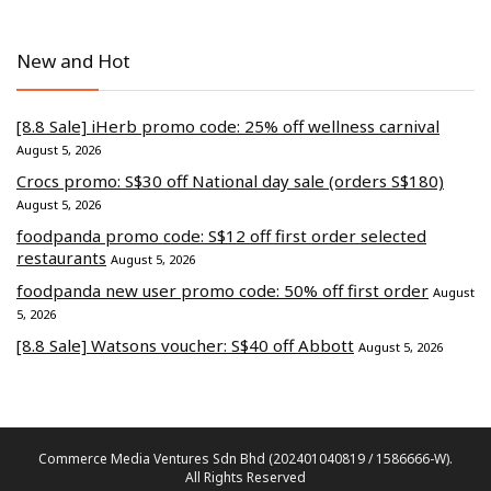
New and Hot
[8.8 Sale] iHerb promo code: 25% off wellness carnival
August 5, 2026
Crocs promo: S$30 off National day sale (orders S$180)
August 5, 2026
foodpanda promo code: S$12 off first order selected
restaurants
August 5, 2026
foodpanda new user promo code: 50% off first order
August
5, 2026
[8.8 Sale] Watsons voucher: S$40 off Abbott
August 5, 2026
Commerce Media Ventures Sdn Bhd (202401040819 / 1586666-W).
All Rights Reserved