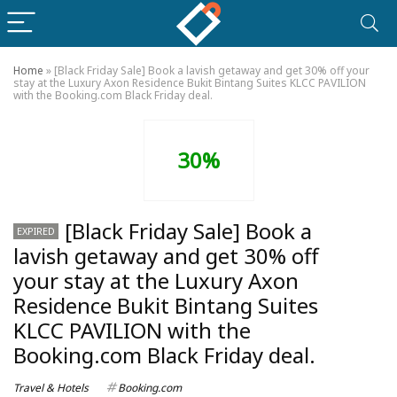
Home
»
[Black Friday Sale] Book a lavish getaway and get 30% off your
stay at the Luxury Axon Residence Bukit Bintang Suites KLCC PAVILION
with the Booking.com Black Friday deal.
30%
[Black Friday Sale] Book a
EXPIRED
lavish getaway and get 30% off
your stay at the Luxury Axon
Residence Bukit Bintang Suites
KLCC PAVILION with the
Booking.com Black Friday deal.
Travel & Hotels
Booking.com