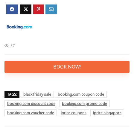
37
BOOK NOW!
TAGS:
black friday sale
booking.com coupon code
booking.com discount code
booking.com promo code
booking.com voucher code
iprice coupons
iprice singapore