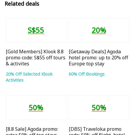
Related deals
S$55
20%
[Gold Members] Klook 8.8
[Getaway Deals] Agoda
promo code: S$55 off tours
hotel promo: up to 20% off
& activites
Europe top stay
20% Off Selected Klook
60% Off Bookings
Activities
50%
50%
[8.8 Sale] Agoda promo:
[DBS] Traveloka promo
extra 50% off top stays
code: 50% off flight, hotel