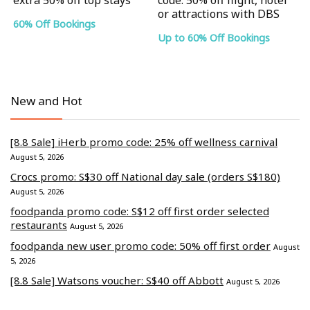
or attractions with DBS
60% Off Bookings
Up to 60% Off Bookings
New and Hot
[8.8 Sale] iHerb promo code: 25% off wellness carnival
August 5, 2026
Crocs promo: S$30 off National day sale (orders S$180)
August 5, 2026
foodpanda promo code: S$12 off first order selected
restaurants
August 5, 2026
foodpanda new user promo code: 50% off first order
August
5, 2026
[8.8 Sale] Watsons voucher: S$40 off Abbott
August 5, 2026