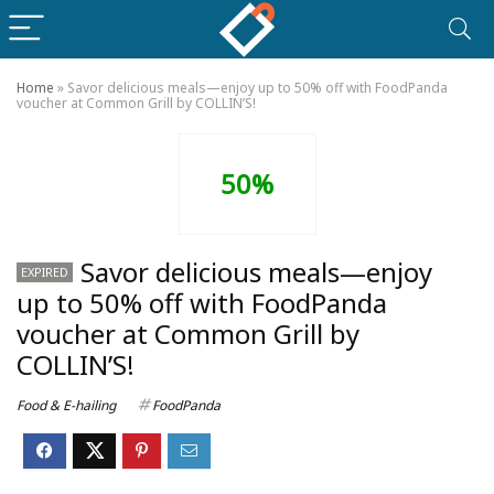
Home
»
Savor delicious meals—enjoy up to 50% off with FoodPanda
voucher at Common Grill by COLLIN’S!
50%
Savor delicious meals—enjoy
EXPIRED
up to 50% off with FoodPanda
voucher at Common Grill by
COLLIN’S!
Food & E-hailing
FoodPanda