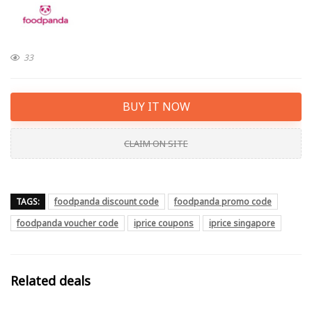
33
BUY IT NOW
CLAIM ON SITE
TAGS:
foodpanda discount code
foodpanda promo code
foodpanda voucher code
iprice coupons
iprice singapore
Related deals