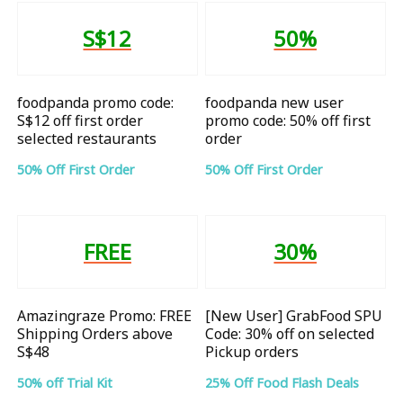
S$12
50%
foodpanda promo code:
foodpanda new user
S$12 off first order
promo code: 50% off first
selected restaurants
order
50% Off First Order
50% Off First Order
FREE
30%
Amazingraze Promo: FREE
[New User] GrabFood SPU
Shipping Orders above
Code: 30% off on selected
S$48
Pickup orders
50% off Trial Kit
25% Off Food Flash Deals