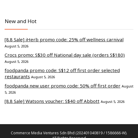
New and Hot
[8.8 Sale] iHerb promo code: 25% off wellness carnival
August 5, 2026
Crocs promo: S$30 off National day sale (orders S$180)
August 5, 2026
foodpanda promo code: S$12 off first order selected
restaurants
August 5, 2026
foodpanda new user promo code: 50% off first order
August
5, 2026
[8.8 Sale] Watsons voucher: S$40 off Abbott
August 5, 2026
Commerce Media Ventures Sdn Bhd (202401040819 / 1586666-W).