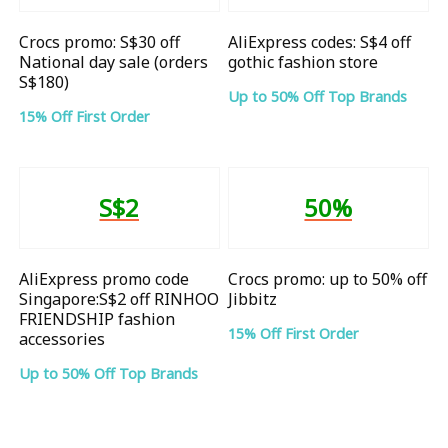
Crocs promo: S$30 off
AliExpress codes: S$4 off
National day sale (orders
gothic fashion store
S$180)
Up to 50% Off Top Brands
15% Off First Order
S$2
50%
AliExpress promo code
Crocs promo: up to 50% off
Singapore:S$2 off RINHOO
Jibbitz
FRIENDSHIP fashion
15% Off First Order
accessories
Up to 50% Off Top Brands