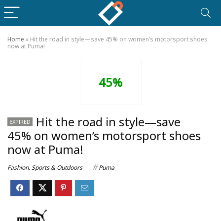
Home
»
Hit the road in style—save 45% on women’s motorsport shoes
now at Puma!
45%
Hit the road in style—save
EXPIRED
45% on women’s motorsport shoes
now at Puma!
Fashion
,
Sports & Outdoors
Puma