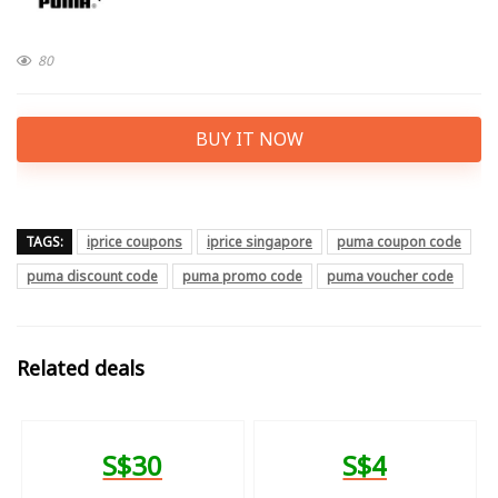
80
BUY IT NOW
TAGS:
iprice coupons
iprice singapore
puma coupon code
puma discount code
puma promo code
puma voucher code
Related deals
S$30
S$4