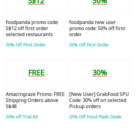
S$12
50%
foodpanda promo code:
foodpanda new user
S$12 off first order
promo code: 50% off first
selected restaurants
order
50% Off First Order
50% Off First Order
FREE
30%
Amazingraze Promo: FREE
[New User] GrabFood SPU
Shipping Orders above
Code: 30% off on selected
S$48
Pickup orders
50% off Trial Kit
25% Off Food Flash Deals