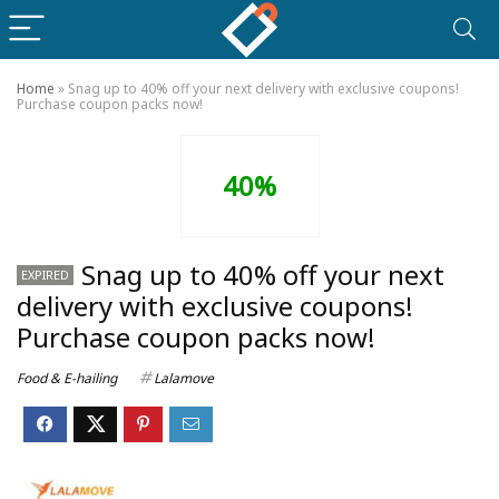
Home
»
Snag up to 40% off your next delivery with exclusive coupons!
Purchase coupon packs now!
40%
Snag up to 40% off your next
EXPIRED
delivery with exclusive coupons!
Purchase coupon packs now!
Food & E-hailing
Lalamove