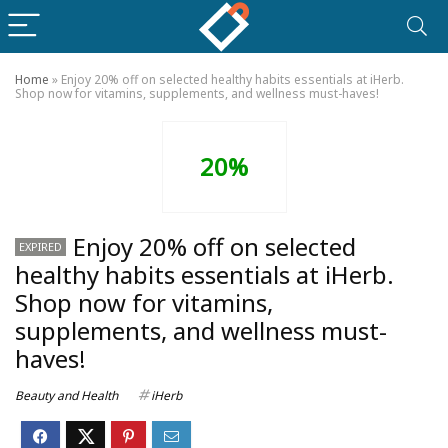
Home
»
Enjoy 20% off on selected healthy habits essentials at iHerb.
Shop now for vitamins, supplements, and wellness must-haves!
20%
Enjoy 20% off on selected
EXPIRED
healthy habits essentials at iHerb.
Shop now for vitamins,
supplements, and wellness must-
haves!
Beauty and Health
iHerb