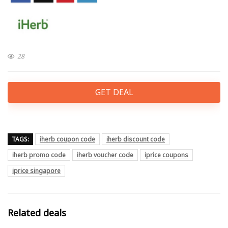
28
GET DEAL
TAGS:
iherb coupon code
iherb discount code
iherb promo code
iherb voucher code
iprice coupons
iprice singapore
Related deals