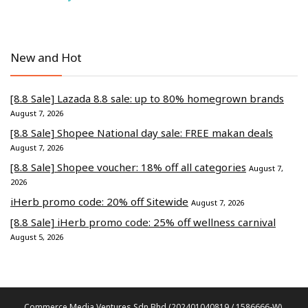
New and Hot
[8.8 Sale] Lazada 8.8 sale: up to 80% homegrown brands
August 7, 2026
[8.8 Sale] Shopee National day sale: FREE makan deals
August 7, 2026
[8.8 Sale] Shopee voucher: 18% off all categories
August 7,
2026
iHerb promo code: 20% off Sitewide
August 7, 2026
[8.8 Sale] iHerb promo code: 25% off wellness carnival
August 5, 2026
Commerce Media Ventures Sdn Bhd (202401040819 / 1586666-W).