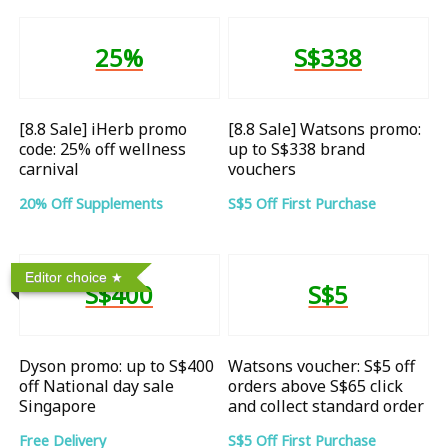
25%
S$338
[8.8 Sale] iHerb promo
[8.8 Sale] Watsons promo:
code: 25% off wellness
up to S$338 brand
carnival
vouchers
20% Off Supplements
S$5 Off First Purchase
Editor choice
S$400
S$5
Dyson promo: up to S$400
Watsons voucher: S$5 off
off National day sale
orders above S$65 click
Singapore
and collect standard order
Free Delivery
S$5 Off First Purchase