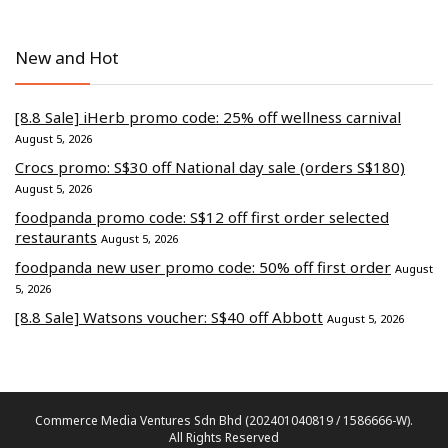
New and Hot
[8.8 Sale] iHerb promo code: 25% off wellness carnival
August 5, 2026
Crocs promo: S$30 off National day sale (orders S$180)
August 5, 2026
foodpanda promo code: S$12 off first order selected
restaurants
August 5, 2026
foodpanda new user promo code: 50% off first order
August
5, 2026
[8.8 Sale] Watsons voucher: S$40 off Abbott
August 5, 2026
Commerce Media Ventures Sdn Bhd (202401040819 / 1586666-W).
All Rights Reserved