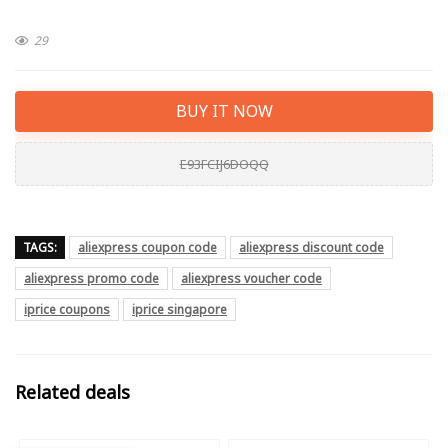
29
BUY IT NOW
E93FCIJ6DOQQ
TAGS:
aliexpress coupon code
aliexpress discount code
aliexpress promo code
aliexpress voucher code
iprice coupons
iprice singapore
Related deals