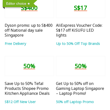
Editor choice
S$400
S$17
Dyson promo: up to S$400
AliExpress Voucher Code:
off National day sale
S$17 off KiSUFU LED
Singapore
lights
Free Delivery
Up to 50% Off Top Brands
50%
50%
Save Up to 50% Tefal
Get Up to 50% off on
Products Shopee Promo
Gaming Laptop Singapore
Kitchen Appliance Deals
– Laptop Promo!
S$12 Off New User
50% off Laptop Promo