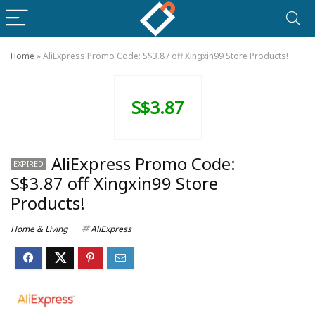
Home
»
AliExpress Promo Code: S$3.87 off Xingxin99 Store Products!
S$3.87
AliExpress Promo Code:
EXPIRED
S$3.87 off Xingxin99 Store
Products!
Home & Living
AliExpress