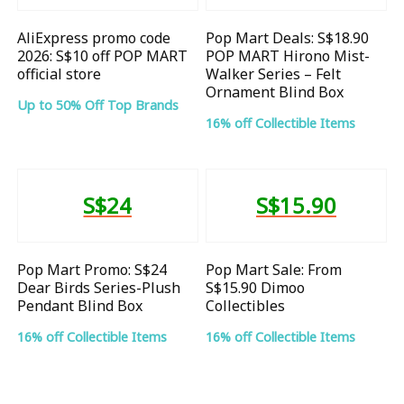
AliExpress promo code
Pop Mart Deals: S$18.90
2026: S$10 off POP MART
POP MART Hirono Mist-
official store
Walker Series – Felt
Ornament Blind Box
Up to 50% Off Top Brands
16% off Collectible Items
S$24
S$15.90
Pop Mart Promo: S$24
Pop Mart Sale: From
Dear Birds Series-Plush
S$15.90 Dimoo
Pendant Blind Box
Collectibles
16% off Collectible Items
16% off Collectible Items