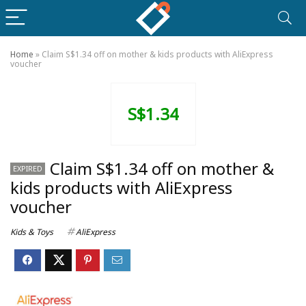
Home
»
Claim S$1.34 off on mother & kids products with AliExpress
voucher
S$1.34
Claim S$1.34 off on mother &
EXPIRED
kids products with AliExpress
voucher
Kids & Toys
AliExpress