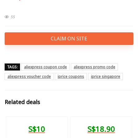
55
CLAIM ON SITE
TAGS:
aliexpress coupon code
aliexpress promo code
aliexpress voucher code
iprice coupons
iprice singapore
Related deals
S$10
S$18.90