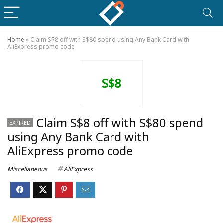
Home
»
Claim S$8 off with S$80 spend using Any Bank Card with
AliExpress promo code
S$8
Claim S$8 off with S$80 spend
EXPIRED
using Any Bank Card with
AliExpress promo code
Miscellaneous
AliExpress