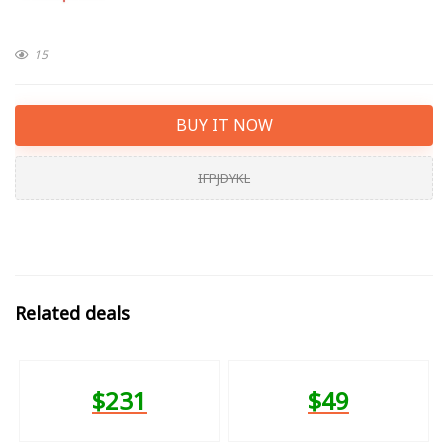
15
BUY IT NOW
IFPJDYKL
Related deals
$231
$49