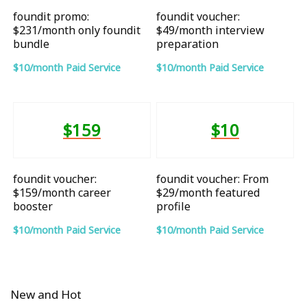
foundit promo:
foundit voucher:
$231/month only foundit
$49/month interview
bundle
preparation
$10/month Paid Service
$10/month Paid Service
$159
$10
foundit voucher:
foundit voucher: From
$159/month career
$29/month featured
booster
profile
$10/month Paid Service
$10/month Paid Service
New and Hot