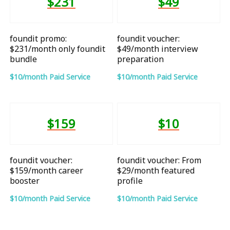
$231
$49
foundit promo:
foundit voucher:
$231/month only foundit
$49/month interview
bundle
preparation
$10/month Paid Service
$10/month Paid Service
$159
$10
foundit voucher:
foundit voucher: From
$159/month career
$29/month featured
booster
profile
$10/month Paid Service
$10/month Paid Service