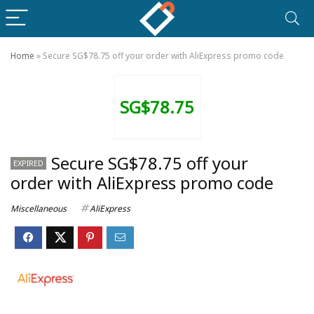
Home
»
Secure SG$78.75 off your order with AliExpress promo code
SG$78.75
Secure SG$78.75 off your
EXPIRED
order with AliExpress promo code
Miscellaneous
AliExpress