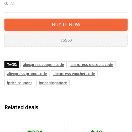
20
BUY IT NOW
VSS60
TAGS:
aliexpress coupon code
aliexpress discount code
aliexpress promo code
aliexpress voucher code
iprice coupons
iprice singapore
Related deals