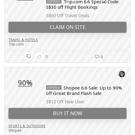
Trip.com 6.6 Special Code:
EXPIRED
S$30 off Flight Bookings
S$60 Off Travel Deals
CLAIM ON SITE
TRAVEL & HOTELS
Trip.com
0
0
90%
Shopee 6.6 Sale: Up to 90%
EXPIRED
off Great Brand Flash Sale
S$12 Off New User
BUY IT NOW
SPORTS & OUTDOORS
Shopee