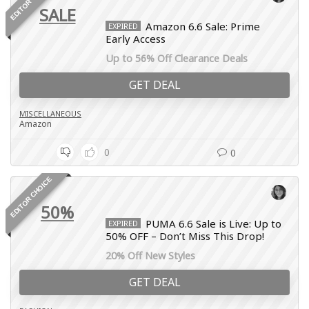
SALE
Amazon 6.6 Sale: Prime
EXPIRED
Early Access
Up to 56% Off Clearance Deals
GET DEAL
MISCELLANEOUS
Amazon
0
0
EDITOR CHOICE
50%
PUMA 6.6 Sale is Live: Up to
EXPIRED
50% OFF – Don’t Miss This Drop!
20% Off New Styles
GET DEAL