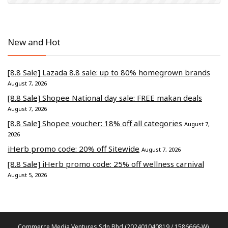
New and Hot
[8.8 Sale] Lazada 8.8 sale: up to 80% homegrown brands
August 7, 2026
[8.8 Sale] Shopee National day sale: FREE makan deals
August 7, 2026
[8.8 Sale] Shopee voucher: 18% off all categories
August 7,
2026
iHerb promo code: 20% off Sitewide
August 7, 2026
[8.8 Sale] iHerb promo code: 25% off wellness carnival
August 5, 2026
Commerce Media Ventures Sdn Bhd (202401040819 / 1586666-W).