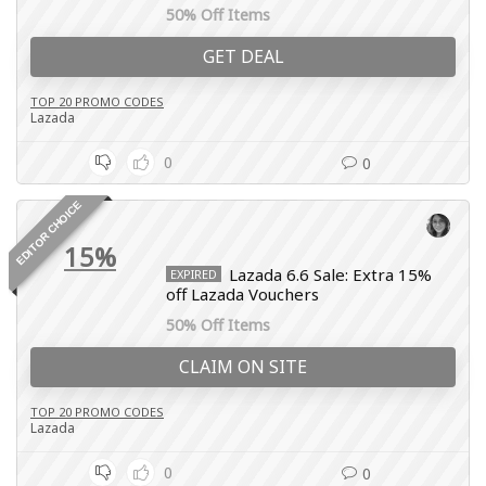
50% Off Items
GET DEAL
TOP 20 PROMO CODES
Lazada
0
0
EDITOR CHOICE
15%
Lazada 6.6 Sale: Extra 15%
EXPIRED
off Lazada Vouchers
50% Off Items
CLAIM ON SITE
TOP 20 PROMO CODES
Lazada
0
0