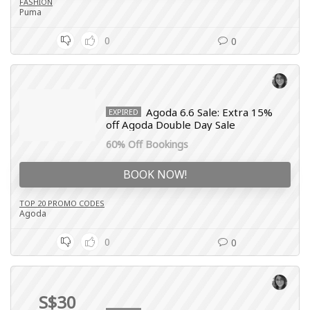
FASHION
Puma
0
0
Agoda 6.6 Sale: Extra 15%
EXPIRED
off Agoda Double Day Sale
60% Off Bookings
BOOK NOW!
TOP 20 PROMO CODES
Agoda
0
0
S$30