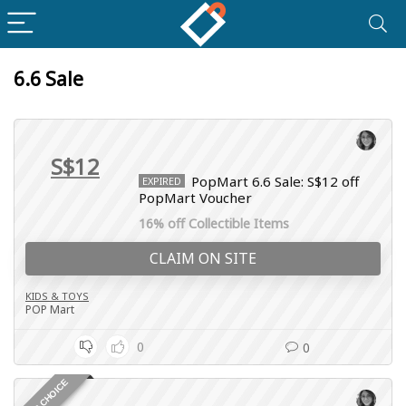
6.6 Sale
S$12
PopMart 6.6 Sale: S$12 off
EXPIRED
PopMart Voucher
16% off Collectible Items
CLAIM ON SITE
KIDS & TOYS
POP Mart
0
0
EDITOR CHOICE