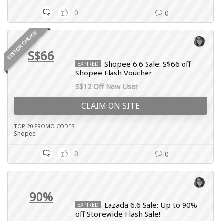
0
0
EDITOR CHOICE
S$66
Shopee 6.6 Sale: S$66 off
EXPIRED
Shopee Flash Voucher
S$12 Off New User
CLAIM ON SITE
TOP 20 PROMO CODES
Shopee
0
0
90%
Lazada 6.6 Sale: Up to 90%
EXPIRED
off Storewide Flash Sale!