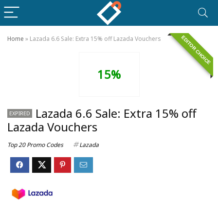
EDITOR CHOICE
Home
»
Lazada 6.6 Sale: Extra 15% off Lazada Vouchers
15%
Lazada 6.6 Sale: Extra 15% off
EXPIRED
Lazada Vouchers
Top 20 Promo Codes
Lazada