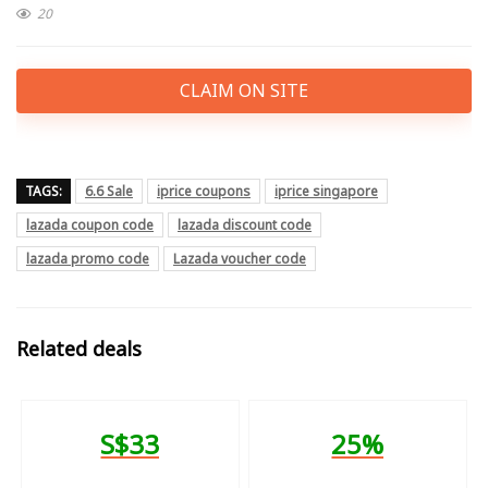
20
CLAIM ON SITE
TAGS:
6.6 Sale
iprice coupons
iprice singapore
lazada coupon code
lazada discount code
lazada promo code
Lazada voucher code
Related deals
S$33
25%