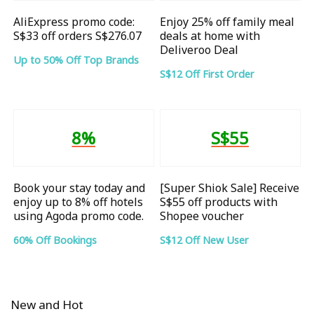
AliExpress promo code:
Enjoy 25% off family meal
S$33 off orders S$276.07
deals at home with
Deliveroo Deal
Up to 50% Off Top Brands
S$12 Off First Order
8%
S$55
Book your stay today and
[Super Shiok Sale] Receive
enjoy up to 8% off hotels
S$55 off products with
using Agoda promo code.
Shopee voucher
60% Off Bookings
S$12 Off New User
New and Hot