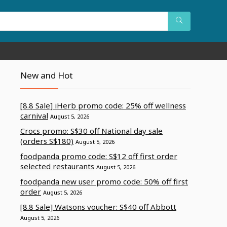
New and Hot
[8.8 Sale] iHerb promo code: 25% off wellness
carnival
August 5, 2026
Crocs promo: S$30 off National day sale
(orders S$180)
August 5, 2026
foodpanda promo code: S$12 off first order
selected restaurants
August 5, 2026
foodpanda new user promo code: 50% off first
order
August 5, 2026
[8.8 Sale] Watsons voucher: S$40 off Abbott
August 5, 2026