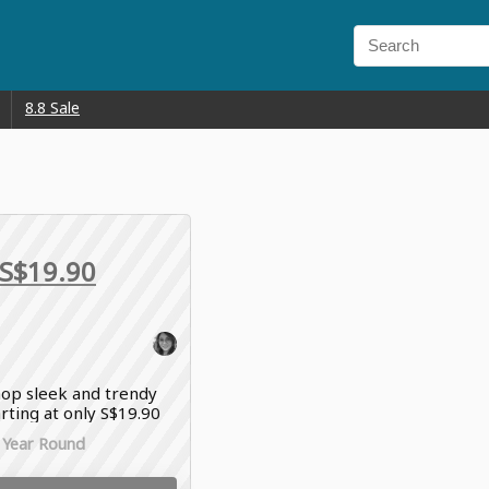
8.8 Sale
S$19.90
op sleek and trendy
arting at only S$19.90
es & Keith offers
l Year Round