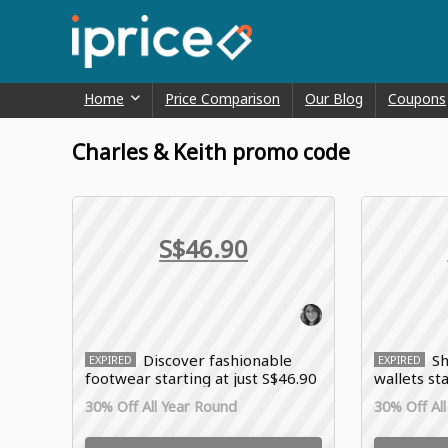
Home
Price Comparison
Our Blog
Coupons
Charles & Keith promo code
S$46.90
Discover fashionable
Sh
EXPIRED
EXPIRED
footwear starting at just S$46.90
wallets st
with Charles & Keith deals
with Charl
30% Off All Year Round
30% Off Al