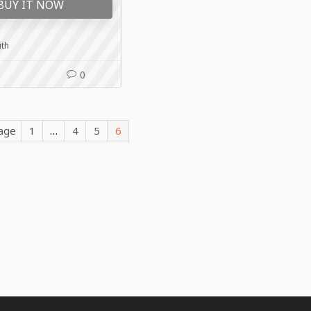
BUY IT NOW
ith
0
Page
1
…
4
5
6