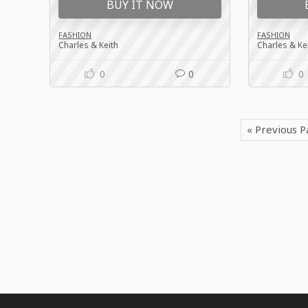
BUY IT NOW
FASHION
FASHION
Charles & Keith
Charles & Ke
0
0
0
« Previous 