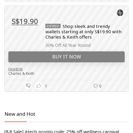
S$19.90
Shop sleek and trendy
EXPIRED
wallets starting at only S$19.90 with
Charles & Keith offers
30% Off All Year Round
BUY IT NOW
FASHION
Charles & Keith
0
0
New and Hot
[8.8 Sale] iHerb promo code: 25% off wellness carnival