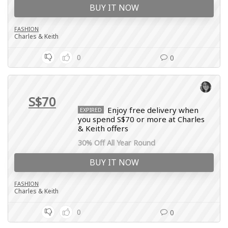
BUY IT NOW
FASHION
Charles & Keith
0
0
S$70
Enjoy free delivery when
EXPIRED
you spend S$70 or more at Charles
& Keith offers
30% Off All Year Round
BUY IT NOW
FASHION
Charles & Keith
0
0