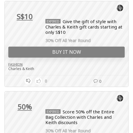
S$10
Give the gift of style with
EXPIRED
Charles & Keith gift cards starting at
only S$10
30% Off All Year Round
BUY IT NOW
FASHION
Charles & Keith
0
0
50%
Score 50% off the Entire
EXPIRED
Bag Collection with Charles and
Keith discounts
30% Off All Year Round