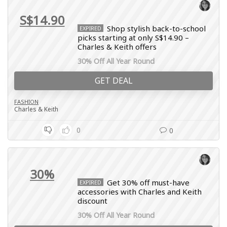
S$14.90
Shop stylish back-to-school
EXPIRED
picks starting at only S$14.90 –
Charles & Keith offers
30% Off All Year Round
GET DEAL
FASHION
Charles & Keith
0
0
30%
Get 30% off must-have
EXPIRED
accessories with Charles and Keith
discount
30% Off All Year Round