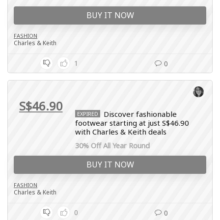
BUY IT NOW
FASHION
Charles & Keith
1
0
S$46.90
Discover fashionable
EXPIRED
footwear starting at just S$46.90
with Charles & Keith deals
30% Off All Year Round
BUY IT NOW
FASHION
Charles & Keith
0
0