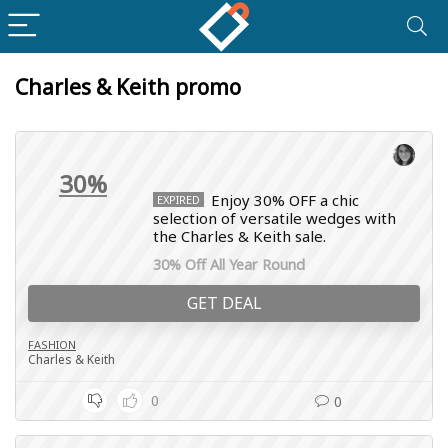
Charles & Keith promo
30%
Enjoy 30% OFF a chic
EXPIRED
selection of versatile wedges with
the Charles & Keith sale.
30% Off All Year Round
GET DEAL
FASHION
Charles & Keith
0
0