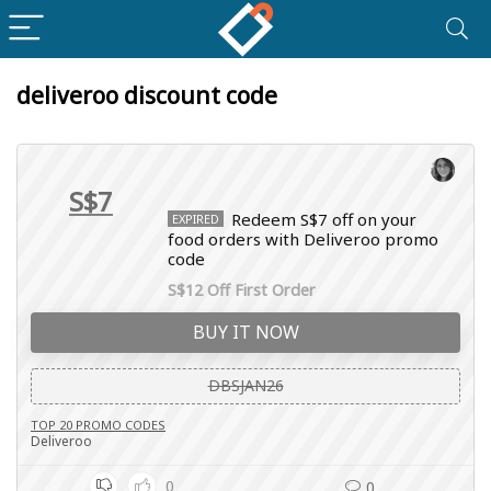
deliveroo discount code
S$7
Redeem S$7 off on your
EXPIRED
food orders with Deliveroo promo
code
S$12 Off First Order
BUY IT NOW
DBSJAN26
TOP 20 PROMO CODES
Deliveroo
0
0