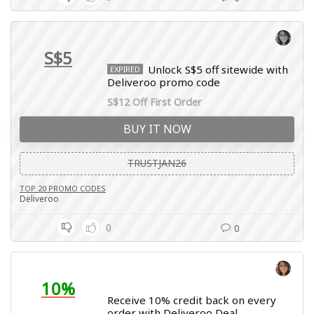
S$5
Unlock S$5 off sitewide with
EXPIRED
Deliveroo promo code
S$12 Off First Order
BUY IT NOW
TRUSTJAN26
TOP 20 PROMO CODES
Deliveroo
0
0
10%
Receive 10% credit back on every
order with Deliveroo Deal