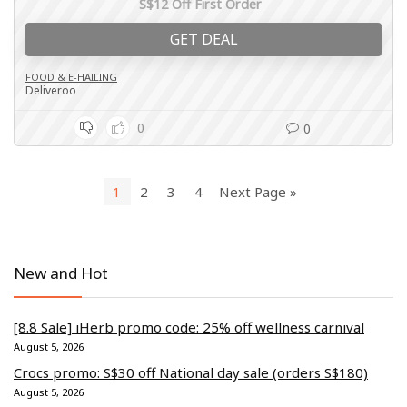
S$12 Off First Order
GET DEAL
FOOD & E-HAILING
Deliveroo
0
0
1
2
3
4
Next Page »
New and Hot
[8.8 Sale] iHerb promo code: 25% off wellness carnival
August 5, 2026
Crocs promo: S$30 off National day sale (orders S$180)
August 5, 2026