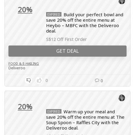
20%
Build your perfect bowl and
EXPIRED
save 20% off the entire menu at
Heybo – MBFC with the Deliveroo
deal.
S$12 Off First Order
GET DEAL
FOOD & E-HAILING
Deliveroo
0
0
20%
Warm up your meal and
EXPIRED
save 20% off the entire menu at The
Soup Spoon – Raffles City with the
Deliveroo deal.