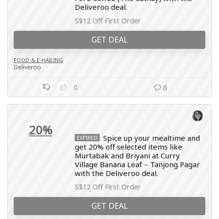
Deliveroo deal.
S$12 Off First Order
GET DEAL
FOOD & E-HAILING
Deliveroo
0
0
20%
Spice up your mealtime and
EXPIRED
get 20% off selected items like
Murtabak and Briyani at Curry
Village Banana Leaf – Tanjong Pagar
with the Deliveroo deal.
S$12 Off First Order
GET DEAL