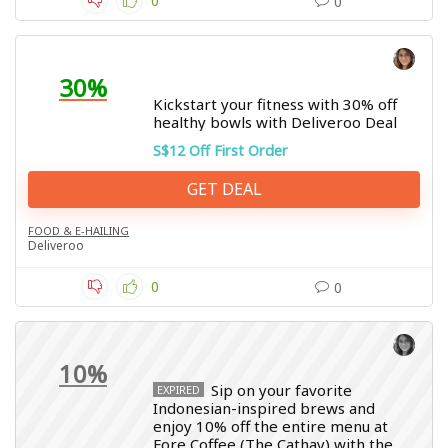
0
0
30%
Kickstart your fitness with 30% off
healthy bowls with Deliveroo Deal
S$12 Off First Order
GET DEAL
FOOD & E-HAILING
Deliveroo
0
0
10%
Sip on your favorite
EXPIRED
Indonesian-inspired brews and
enjoy 10% off the entire menu at
Fore Coffee (The Cathay) with the