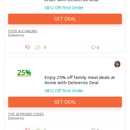
S$12 Off First Order
GET DEAL
FOOD & E-HAILING
Deliveroo
0
0
25%
Enjoy 25% off family meal deals at
home with Deliveroo Deal
S$12 Off First Order
GET DEAL
TOP 20 PROMO CODES
Deliveroo