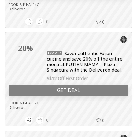
FOOD & E-HAILING
Deliveroo
0
0
20%
Savor authentic Fujian
EXPIRED
cuisine and save 20% off the entire
menu at PUTIEN MAMA – Plaza
Singapura with the Deliveroo deal.
S$12 Off First Order
GET DEAL
FOOD & E-HAILING
Deliveroo
0
0