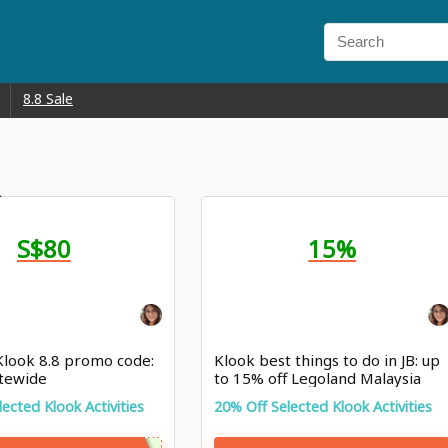
8.8 Sale
S$80
15%
 Klook 8.8 promo code:
Klook best things to do in JB: up
itewide
to 15% off Legoland Malaysia
ticket
ected Klook Activities
20% Off Selected Klook Activities