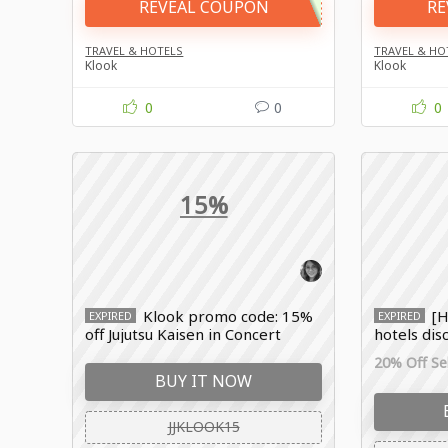
REVEAL COUPON
RE
TRAVEL & HOTELS
TRAVEL & HO
Klook
Klook
0
0
0
15%
Klook promo code: 15%
[H
EXPIRED
EXPIRED
off Jujutsu Kaisen in Concert
hotels dis
booking
20% Off Sel
BUY IT NOW
JJKLOOK15