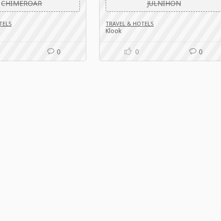
CHIMEROAR
JULNIHON
TELS
TRAVEL & HOTELS
Klook
0
0
0