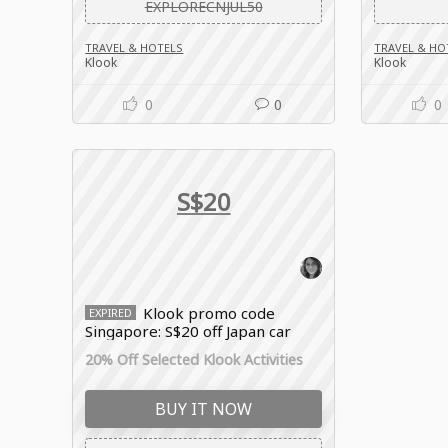
EXPLORECNJUL50
TRAVEL & HOTELS
TRAVEL & HO
Klook
Klook
0
0
0
S$20
Klook promo code
EXPIRED
Singapore: S$20 off Japan car
rental bookings
20% Off Selected Klook Activities
BUY IT NOW