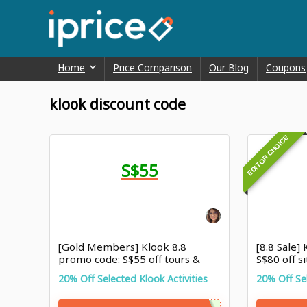
Home
Price Comparison
Our Blog
Coupons
klook discount code
EDITOR CHOICE
S$55
[Gold Members] Klook 8.8
[8.8 Sale]
promo code: S$55 off tours &
S$80 off s
activites
20% Off Selected Klook Activities
20% Off Sel