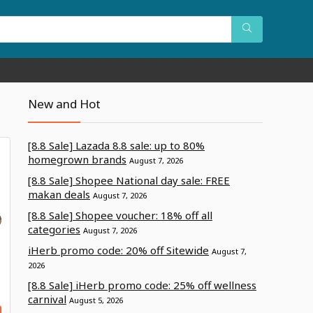
New and Hot
[8.8 Sale] Lazada 8.8 sale: up to 80%
homegrown brands
August 7, 2026
[8.8 Sale] Shopee National day sale: FREE
makan deals
August 7, 2026
[8.8 Sale] Shopee voucher: 18% off all
categories
August 7, 2026
iHerb promo code: 20% off Sitewide
August 7,
2026
[8.8 Sale] iHerb promo code: 25% off wellness
carnival
August 5, 2026