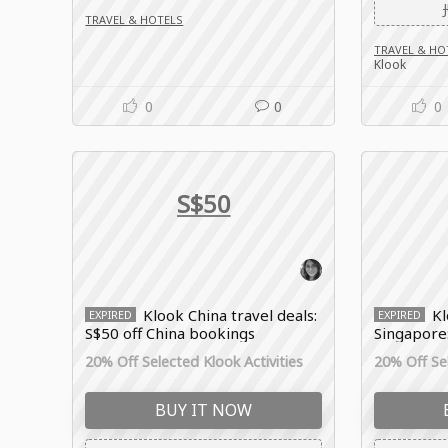
TRAVEL & HOTELS
TRAVEL & HO
Klook
0
0
0
S$50
Klook China travel deals:
K
EXPIRED
EXPIRED
S$50 off China bookings
Singapore
Experienc
20% Off Selected Klook Activities
20% Off Sel
BUY IT NOW