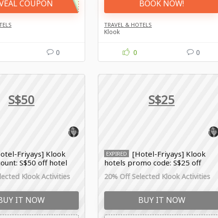
VEAL COUPON
BOOK NOW!
TELS
TRAVEL & HOTELS
Klook
0
0
0
S$50
S$25
otel-Friyays] Klook
[Hotel-Friyays] Klook
EXPIRED
count: S$50 off hotel
hotels promo code: S$25 off
hotel booking
ected Klook Activities
20% Off Selected Klook Activities
BUY IT NOW
BUY IT NOW