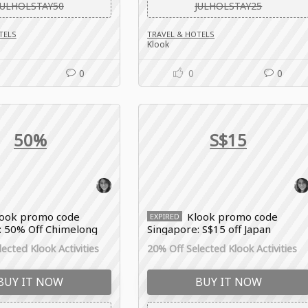
JULHOLSTAY50
JULHOLSTAY25
TELS
TRAVEL & HOTELS
Klook
0
0
0
50%
S$15
look promo code
Klook promo code
EXPIRED
: 50% Off Chimelong
Singapore: S$15 off Japan
es
bookings
ected Klook Activities
20% Off Selected Klook Activities
BUY IT NOW
BUY IT NOW