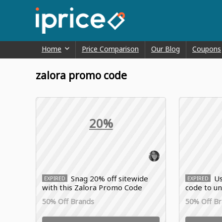
Home
Price Comparison
Our Blog
Coupons
zalora promo code
20%
Snag 20% off sitewide
Us
EXPIRED
EXPIRED
with this Zalora Promo Code
code to u
Yves Roch
50% Off Brands
50% Off B
fashion, a
sitewide