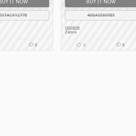
BUY IT NOW
BUY IT NOW
5STACK12778
40BASE60985
FASHION
Zalora
0
0
0