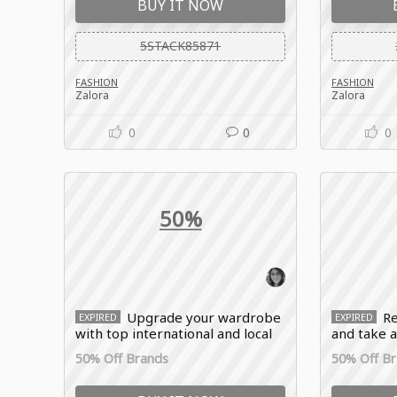
BUY IT NOW
5STACK85871
FASHION
FASHION
Zalora
Zalora
0
0
0
50%
Upgrade your wardrobe
Re
EXPIRED
EXPIRED
with top international and local
and take a
brands and enjoy 50% OFF
wide range
50% Off Brands
50% Off B
selected items with the Zalora
and lifest
promo code.
Zalora pr