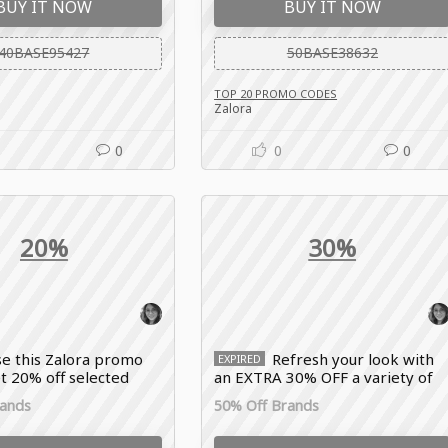
BUY IT NOW
BUY IT NOW
40BASE95427
50BASE38632
TOP 20 PROMO CODES
Zalora
0
0
0
20%
30%
e this Zalora promo
Refresh your look with
EXPIRED
t 20% off selected
an EXTRA 30% OFF a variety of
als, premium fashion
different styles and brands with
rands
50% Off Brands
d lifestyle essentials
the Zalora promo code.