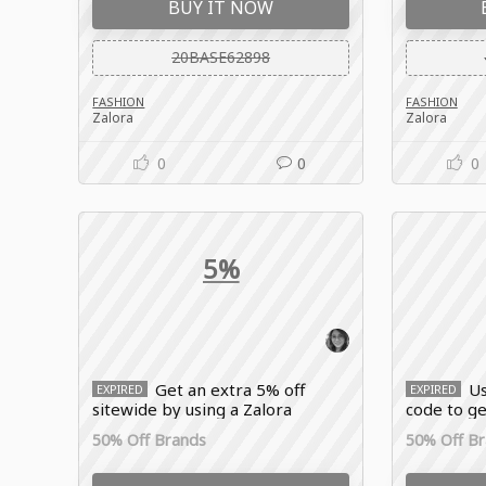
BUY IT NOW
20BASE62898
FASHION
FASHION
Zalora
Zalora
0
0
0
5%
Get an extra 5% off
Us
EXPIRED
EXPIRED
sitewide by using a Zalora
code to ge
voucher code singapore
new arriv
50% Off Brands
50% Off B
stackable with existing flash
brands, an
sales and brand discounts