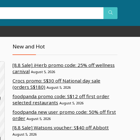
New and Hot
[8.8 Sale] iHerb promo code: 25% off wellness
carnival
August 5, 2026
Crocs promo: S$30 off National day sale
(orders S$180)
August 5, 2026
foodpanda promo code: S$12 off first order
selected restaurants
August 5, 2026
foodpanda new user promo code: 50% off first
order
August 5, 2026
[8.8 Sale] Watsons voucher: S$40 off Abbott
August 5, 2026