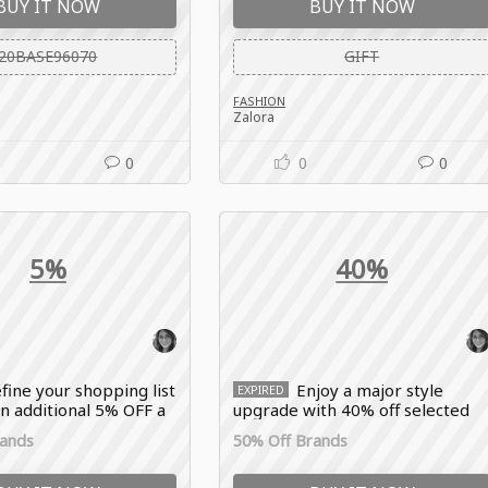
BUY IT NOW
BUY IT NOW
20BASE96070
GIFT
FASHION
Zalora
0
0
0
5%
40%
fine your shopping list
Enjoy a major style
EXPIRED
n additional 5% OFF a
upgrade with 40% off selected
 of selected fashion
items, featuring top fashion
rands
50% Off Brands
yle items with the
brands and trending styles with
omo code.
the Zalora coupon code.