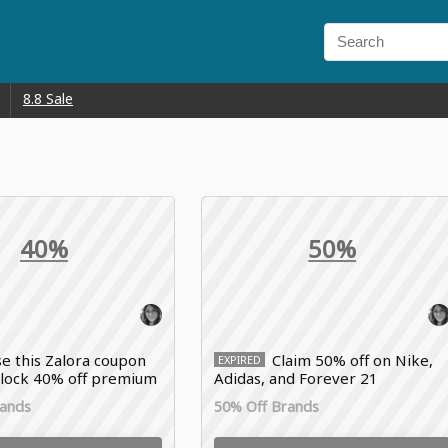
8.8 Sale
40%
50%
e this Zalora coupon
Claim 50% off on Nike,
EXPIRED
nlock 40% off premium
Adidas, and Forever 21
er perfumes, Mango
fashionwear by applying this
rands
50% Off Brands
nd Prada collections
Zalora voucher code to your cart
today