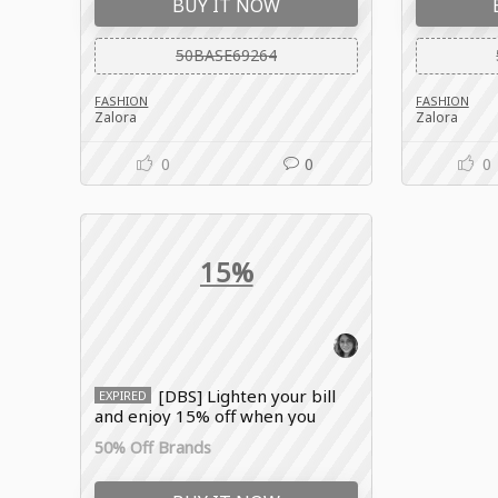
BUY IT NOW
50BASE69264
FASHION
FASHION
Zalora
Zalora
0
0
0
15%
[DBS] Lighten your bill
EXPIRED
and enjoy 15% off when you
choose a flexible 0% instalment
50% Off Brands
payment plan for your big
purchases with the Zalora
coupon code