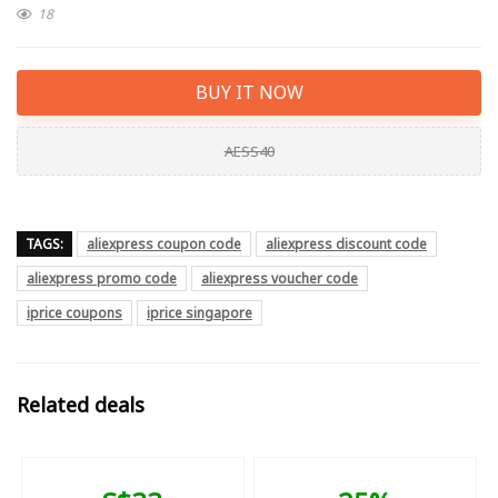
18
BUY IT NOW
AESS40
TAGS:
aliexpress coupon code
aliexpress discount code
aliexpress promo code
aliexpress voucher code
iprice coupons
iprice singapore
Related deals