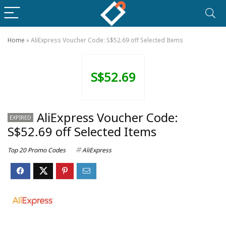
Home
»
AliExpress Voucher Code: S$52.69 off Selected Items
S$52.69
AliExpress Voucher Code:
EXPIRED
S$52.69 off Selected Items
Top 20 Promo Codes
AliExpress