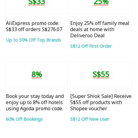
S$33
25%
AliExpress promo code:
Enjoy 25% off family meal
S$33 off orders S$276.07
deals at home with
Deliveroo Deal
Up to 50% Off Top Brands
S$12 Off First Order
8%
S$55
Book your stay today and
[Super Shiok Sale] Receive
enjoy up to 8% off hotels
S$55 off products with
using Agoda promo code.
Shopee voucher
60% Off Bookings
S$12 Off New User