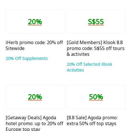
20%
S$55
iHerb promo code: 20% off
[Gold Members] Klook 8.8
Sitewide
promo code: S$55 off tours
& activites
20% Off Supplements
20% Off Selected Klook
Activities
20%
50%
[Getaway Deals] Agoda
[8.8 Sale] Agoda promo:
hotel promo: up to 20% off
extra 50% off top stays
Europe top stay