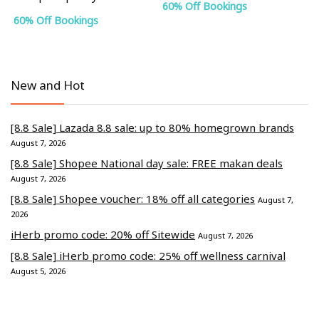
60% Off Bookings
60% Off Bookings
New and Hot
[8.8 Sale] Lazada 8.8 sale: up to 80% homegrown brands
August 7, 2026
[8.8 Sale] Shopee National day sale: FREE makan deals
August 7, 2026
[8.8 Sale] Shopee voucher: 18% off all categories
August 7,
2026
iHerb promo code: 20% off Sitewide
August 7, 2026
[8.8 Sale] iHerb promo code: 25% off wellness carnival
August 5, 2026