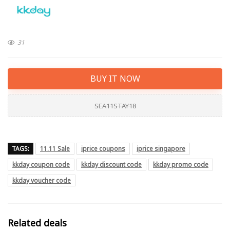
31
BUY IT NOW
SEA11STAY18
TAGS:
11.11 Sale
iprice coupons
iprice singapore
kkday coupon code
kkday discount code
kkday promo code
kkday voucher code
Related deals