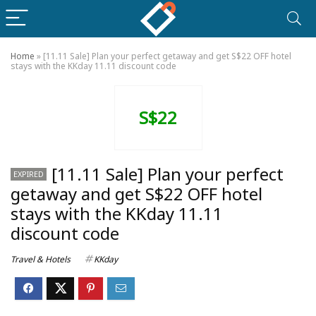
Home
»
[11.11 Sale] Plan your perfect getaway and get S$22 OFF hotel
stays with the KKday 11.11 discount code
S$22
[11.11 Sale] Plan your perfect
EXPIRED
getaway and get S$22 OFF hotel
stays with the KKday 11.11
discount code
Travel & Hotels
KKday