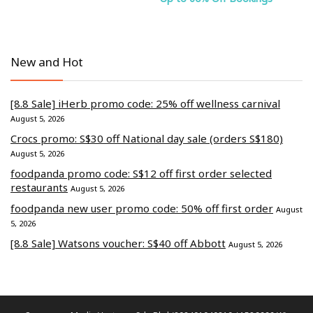
New and Hot
[8.8 Sale] iHerb promo code: 25% off wellness carnival
August 5, 2026
Crocs promo: S$30 off National day sale (orders S$180)
August 5, 2026
foodpanda promo code: S$12 off first order selected
restaurants
August 5, 2026
foodpanda new user promo code: 50% off first order
August
5, 2026
[8.8 Sale] Watsons voucher: S$40 off Abbott
August 5, 2026