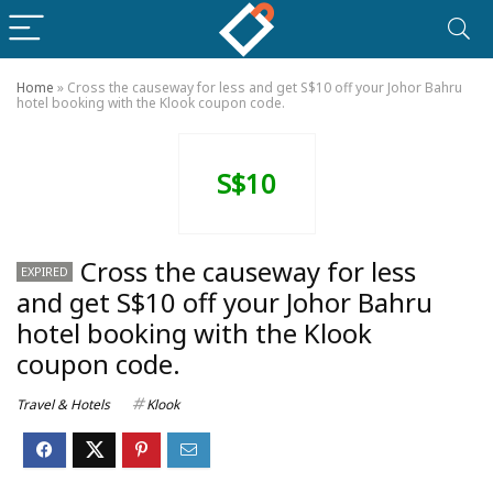
Home
»
Cross the causeway for less and get S$10 off your Johor Bahru
hotel booking with the Klook coupon code.
S$10
Cross the causeway for less
EXPIRED
and get S$10 off your Johor Bahru
hotel booking with the Klook
coupon code.
Travel & Hotels
Klook