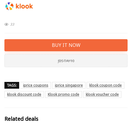
33
BUY IT NOW
JBSTAY10
TAGS:
iprice coupons
iprice singapore
klook coupon code
klook discount code
Klook promo code
klook voucher code
Related deals