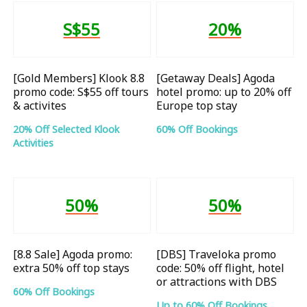
S$55
20%
[Gold Members] Klook 8.8
[Getaway Deals] Agoda
promo code: S$55 off tours
hotel promo: up to 20% off
& activites
Europe top stay
20% Off Selected Klook
60% Off Bookings
Activities
50%
50%
[8.8 Sale] Agoda promo:
[DBS] Traveloka promo
extra 50% off top stays
code: 50% off flight, hotel
or attractions with DBS
60% Off Bookings
Up to 60% Off Bookings