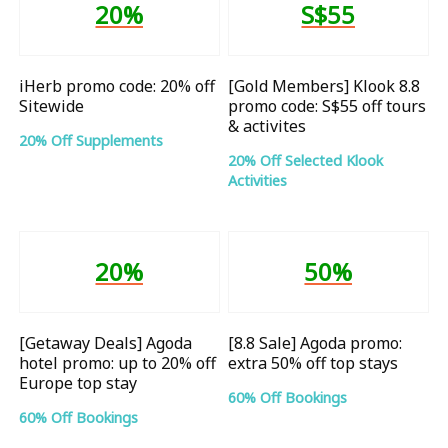
20%
S$55
iHerb promo code: 20% off
[Gold Members] Klook 8.8
Sitewide
promo code: S$55 off tours
& activites
20% Off Supplements
20% Off Selected Klook
Activities
20%
50%
[Getaway Deals] Agoda
[8.8 Sale] Agoda promo:
hotel promo: up to 20% off
extra 50% off top stays
Europe top stay
60% Off Bookings
60% Off Bookings