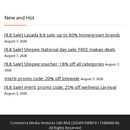
New and Hot
[8.8 Sale] Lazada 8.8 sale: up to 80% homegrown brands
August 7, 2026
[8.8 Sale] Shopee National day sale: FREE makan deals
August 7, 2026
[8.8 Sale] Shopee voucher: 18% off all categories
August 7,
2026
iHerb promo code: 20% off Sitewide
August 7, 2026
[8.8 Sale] iHerb promo code: 25% off wellness carnival
August 5, 2026
Commerce Media Ventures Sdn Bhd (202401040819 / 1586666-W).
All Rights Reserved