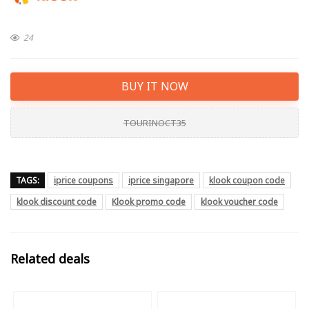
24
BUY IT NOW
TOURINOCT35
TAGS:
iprice coupons
iprice singapore
klook coupon code
klook discount code
Klook promo code
klook voucher code
Related deals