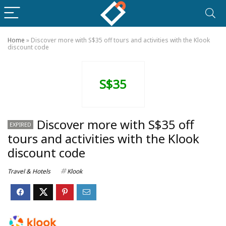
Home
»
Discover more with S$35 off tours and activities with the Klook
discount code
S$35
Discover more with S$35 off
EXPIRED
tours and activities with the Klook
discount code
Travel & Hotels
Klook