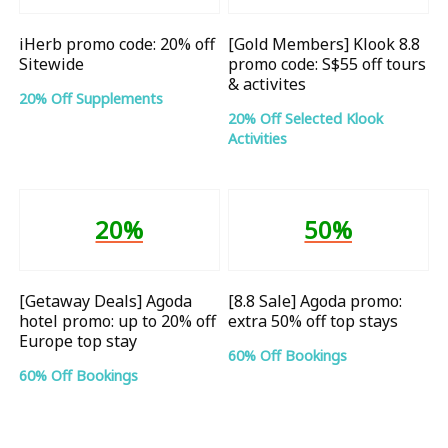
iHerb promo code: 20% off
[Gold Members] Klook 8.8
Sitewide
promo code: S$55 off tours
& activites
20% Off Supplements
20% Off Selected Klook
Activities
20%
50%
[Getaway Deals] Agoda
[8.8 Sale] Agoda promo:
hotel promo: up to 20% off
extra 50% off top stays
Europe top stay
60% Off Bookings
60% Off Bookings