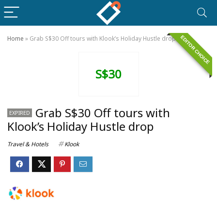
EDITOR CHOICE
Home
»
Grab S$30 Off tours with Klook’s Holiday Hustle drop
S$30
Grab S$30 Off tours with
EXPIRED
Klook’s Holiday Hustle drop
Travel & Hotels
Klook