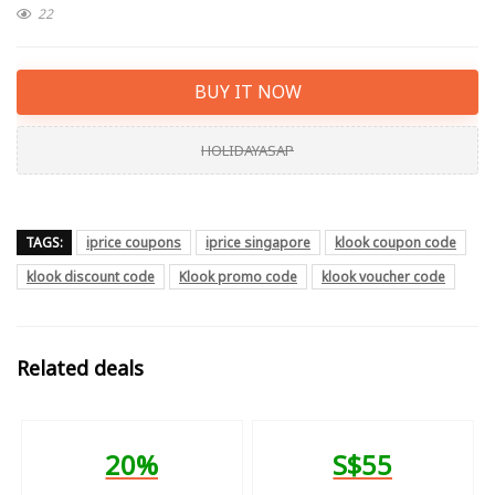
22
BUY IT NOW
HOLIDAYASAP
TAGS:
iprice coupons
iprice singapore
klook coupon code
klook discount code
Klook promo code
klook voucher code
Related deals
20%
S$55