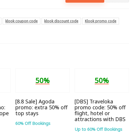
klook coupon code
klook discount code
Klook promo code
50%
50%
[8.8 Sale] Agoda
[DBS] Traveloka
o:
promo: extra 50% off
promo code: 50% off
rope
top stays
flight, hotel or
attractions with DBS
60% Off Bookings
Up to 60% Off Bookings