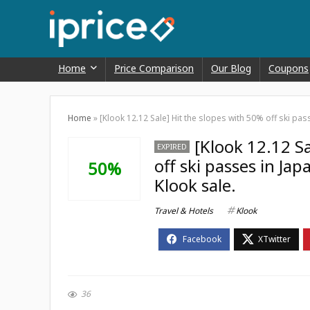
Home
Price Comparison
Our Blog
Coupons
Home
»
[Klook 12.12 Sale] Hit the slopes with 50% off ski pas
[Klook 12.12 S
EXPIRED
off ski passes in Ja
50%
Klook sale.
Travel & Hotels
Klook
36