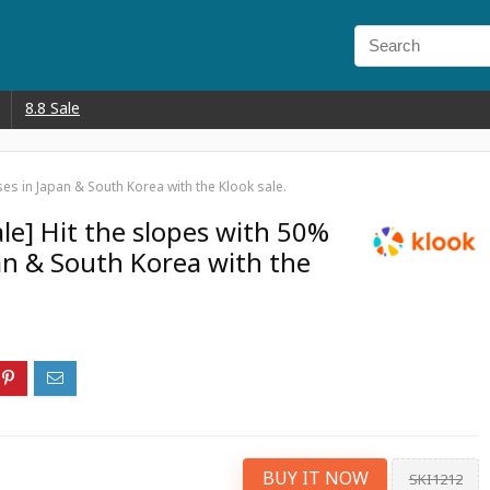
8.8 Sale
ses in Japan & South Korea with the Klook sale.
ale] Hit the slopes with 50%
pan & South Korea with the
BUY IT NOW
SKI1212