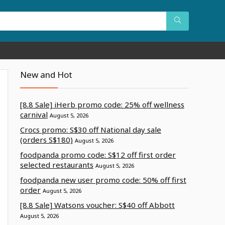
New and Hot
[8.8 Sale] iHerb promo code: 25% off wellness
carnival
August 5, 2026
Crocs promo: S$30 off National day sale
(orders S$180)
August 5, 2026
foodpanda promo code: S$12 off first order
selected restaurants
August 5, 2026
foodpanda new user promo code: 50% off first
order
August 5, 2026
[8.8 Sale] Watsons voucher: S$40 off Abbott
August 5, 2026