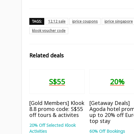
TAGS:
12.12 sale
iprice coupons
iprice singapore
klook voucher code
Related deals
S$55
20%
[Gold Members] Klook
[Getaway Deals]
8.8 promo code: S$55
Agoda hotel prom
off tours & activites
up to 20% off Eu
top stay
20% Off Selected Klook
Activities
60% Off Bookings