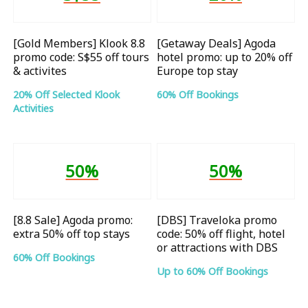
[Gold Members] Klook 8.8
[Getaway Deals] Agoda
promo code: S$55 off tours
hotel promo: up to 20% off
& activites
Europe top stay
20% Off Selected Klook
60% Off Bookings
Activities
50%
50%
[8.8 Sale] Agoda promo:
[DBS] Traveloka promo
extra 50% off top stays
code: 50% off flight, hotel
or attractions with DBS
60% Off Bookings
Up to 60% Off Bookings