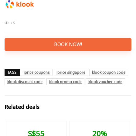
15
BOOK NOW!
TAGS:
iprice coupons
iprice singapore
klook coupon code
klook discount code
Klook promo code
klook voucher code
Related deals
S$55
20%