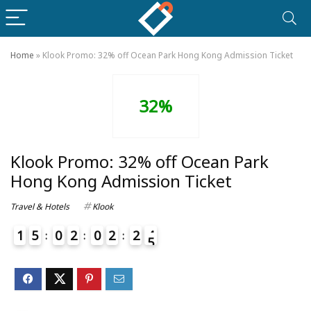
Home
»
Klook Promo: 32% off Ocean Park Hong Kong Admission Ticket
32%
Klook Promo: 32% off Ocean Park
Hong Kong Admission Ticket
Travel & Hotels
Klook
1
5
0
2
0
2
2
4
5
4