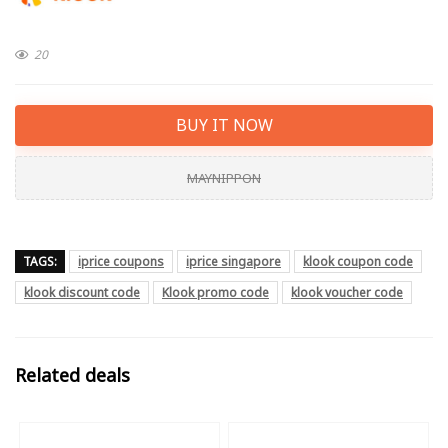
20
BUY IT NOW
MAYNIPPON
TAGS:
iprice coupons
iprice singapore
klook coupon code
klook discount code
Klook promo code
klook voucher code
Related deals