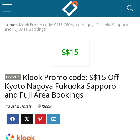
Home
»
Klook Promo code: S$15 Off Kyoto Nagoya Fukuoka Sapporo
and Fuji Area Bookings
S$15
Klook Promo code: S$15 Off
EXPIRED
Kyoto Nagoya Fukuoka Sapporo
and Fuji Area Bookings
Travel & Hotels
Klook