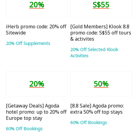
20%
S$55
iHerb promo code: 20% off
[Gold Members] Klook 8.8
Sitewide
promo code: S$55 off tours
& activites
20% Off Supplements
20% Off Selected Klook
Activities
20%
50%
[Getaway Deals] Agoda
[8.8 Sale] Agoda promo:
hotel promo: up to 20% off
extra 50% off top stays
Europe top stay
60% Off Bookings
60% Off Bookings