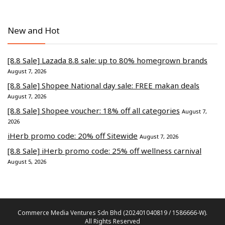
New and Hot
[8.8 Sale] Lazada 8.8 sale: up to 80% homegrown brands
August 7, 2026
[8.8 Sale] Shopee National day sale: FREE makan deals
August 7, 2026
[8.8 Sale] Shopee voucher: 18% off all categories
August 7,
2026
iHerb promo code: 20% off Sitewide
August 7, 2026
[8.8 Sale] iHerb promo code: 25% off wellness carnival
August 5, 2026
Commerce Media Ventures Sdn Bhd (202401040819 / 1586666-W).
All Rights Reserved