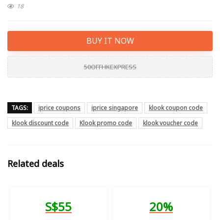
18
BUY IT NOW
50OFFHKEXPRESS
TAGS:
iprice coupons
iprice singapore
klook coupon code
klook discount code
Klook promo code
klook voucher code
Related deals
S$55
20%