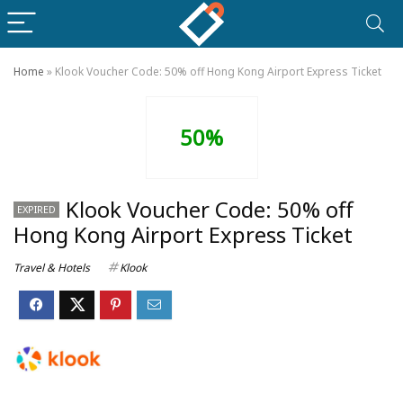
Home
»
Klook Voucher Code: 50% off Hong Kong Airport Express Ticket
50%
Klook Voucher Code: 50% off
EXPIRED
Hong Kong Airport Express Ticket
Travel & Hotels
Klook