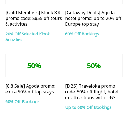
[Gold Members] Klook 8.8
[Getaway Deals] Agoda
promo code: S$55 off tours
hotel promo: up to 20% off
& activites
Europe top stay
20% Off Selected Klook
60% Off Bookings
Activities
50%
50%
[8.8 Sale] Agoda promo:
[DBS] Traveloka promo
extra 50% off top stays
code: 50% off flight, hotel
or attractions with DBS
60% Off Bookings
Up to 60% Off Bookings