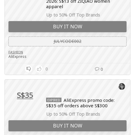
2026: S$13 off ZIQIAO women
apparel
Up to 50% Off Top Brands
BUY IT NOW
JULYCODE002
FASHION
AliExpress
0
0
S$35
AliExpress promo code:
EXPIRED
S$35 off orders above S$300
Up to 50% Off Top Brands
BUY IT NOW