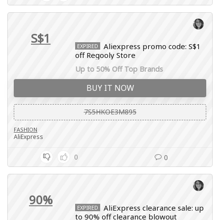
S$1
Aliexpress promo code: S$1
EXPIRED
off Regooly Store
Up to 50% Off Top Brands
BUY IT NOW
7S5HKOE3M895
FASHION
AliExpress
0
0
90%
AliExpress clearance sale: up
EXPIRED
to 90% off clearance blowout