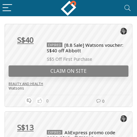
S$40
[8.8 Sale] Watsons voucher:
EXPIRED
S$40 off Abbott
S$5 Off First Purchase
CLAIM ON SITE
BEAUTY AND HEALTH
Watsons
0
0
S$13
AliExpress promo code
EXPIRED