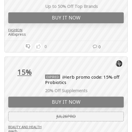
Up to 50% Off Top Brands
BUY IT NOW
FASHION
AliExpress
0
0
15%
iHerb promo code: 15% off
EXPIRED
Probiotics
20% Off Supplements
BUY IT NOW
JUL26PRO
BEAUTY AND HEALTH
iHerb