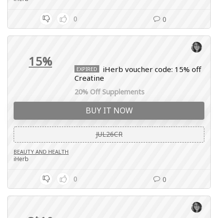
0
0
15%
iHerb voucher code: 15% off
EXPIRED
Creatine
20% Off Supplements
BUY IT NOW
JUL26CR
BEAUTY AND HEALTH
iHerb
0
0