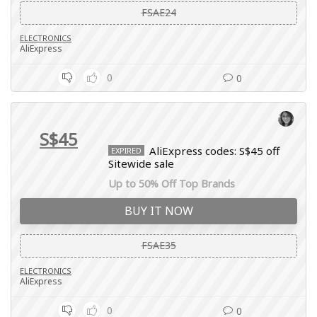
FSAE24
ELECTRONICS
AliExpress
0
0
S$45
AliExpress codes: S$45 off
EXPIRED
Sitewide sale
Up to 50% Off Top Brands
BUY IT NOW
FSAE35
ELECTRONICS
AliExpress
0
0