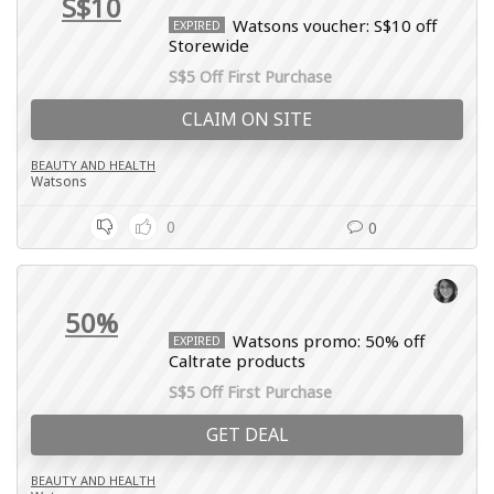
S$10
Watsons voucher: S$10 off
EXPIRED
Storewide
S$5 Off First Purchase
CLAIM ON SITE
BEAUTY AND HEALTH
Watsons
0
0
50%
Watsons promo: 50% off
EXPIRED
Caltrate products
S$5 Off First Purchase
GET DEAL
BEAUTY AND HEALTH