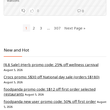
Watsons
0
0
1
2
3
…
307
Next Page »
New and Hot
[8.8 Sale] iHerb promo code: 25% off wellness carnival
August 5, 2026
Crocs promo: S$30 off National day sale (orders S$180)
August 5, 2026
foodpanda promo code: S$12 off first order selected
restaurants
August 5, 2026
foodpanda new user promo code: 50% off first order
August
5, 2026