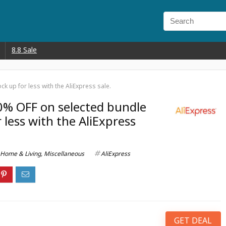
8.8 Sale
k up for less with the AliExpress sale.
0% OFF on selected bundle
r less with the AliExpress
Home & Living
,
Miscellaneous
AliExpress
GET DEAL