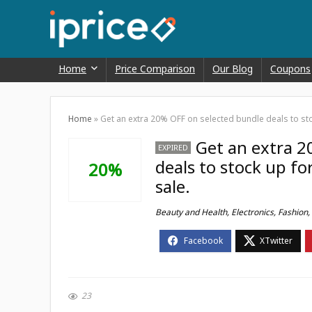
Home
Price Comparison
Our Blog
Coupons
Home
»
Get an extra 20% OFF on selected bundle deals to stoc
Get an extra 2
EXPIRED
deals to stock up fo
20%
sale.
Beauty and Health
,
Electronics
,
Fashion
,
23