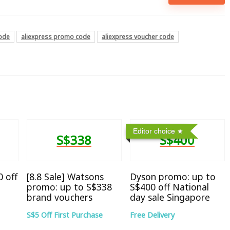
code
aliexpress promo code
aliexpress voucher code
Editor choice
S$338
S$400
 off
[8.8 Sale] Watsons
Dyson promo: up to
promo: up to S$338
S$400 off National
brand vouchers
day sale Singapore
S$5 Off First Purchase
Free Delivery