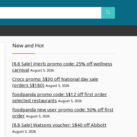
New and Hot
[8.8 Sale] iHerb promo code: 25% off wellness
carnival
August 5, 2026
Crocs promo: S$30 off National day sale
(orders S$180)
August 5, 2026
foodpanda promo code: S$12 off first order
selected restaurants
August 5, 2026
foodpanda new user promo code: 50% off first
order
August 5, 2026
[8.8 Sale] Watsons voucher: S$40 off Abbott
August 5, 2026