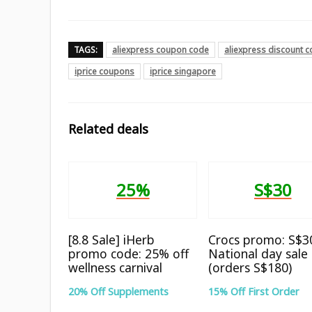
TAGS:
aliexpress coupon code
aliexpress discount 
iprice coupons
iprice singapore
Related deals
25%
S$30
[8.8 Sale] iHerb
Crocs promo: S$30
promo code: 25% off
National day sale
wellness carnival
(orders S$180)
20% Off Supplements
15% Off First Order