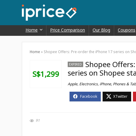
Home
Price Comparison
Our Blog
Coupons
Home
»
Shopee Offers: Pre-order the iPhone 17 series on Sho
Shopee Offers:
EXPIRED
series on Shopee sta
S$1,299
Apple
,
Electronics
,
iPhone
,
Phones & Tab
91