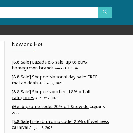
New and Hot
[8.8 Sale] Lazada 8.8 sale: up to 80%
homegrown brands
August 7, 2026
[8.8 Sale] Shopee National day sale: FREE
makan deals
August 7, 2026
[8.8 Sale] Shopee voucher: 18% off all
categories
August 7, 2026
iHerb promo code: 20% off Sitewide
August 7,
2026
[8.8 Sale] iHerb promo code: 25% off wellness
carnival
August 5, 2026