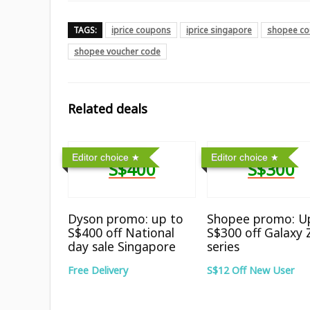
TAGS:
iprice coupons
iprice singapore
shopee co
shopee voucher code
Related deals
Editor choice
Editor choice
S$400
S$300
Dyson promo: up to
Shopee promo: U
S$400 off National
S$300 off Galaxy 
day sale Singapore
series
Free Delivery
S$12 Off New User