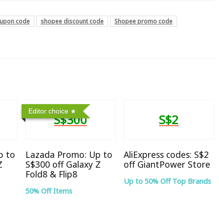
upon code
shopee discount code
Shopee promo code
Editor choice
S$300
S$2
p to
Lazada Promo: Up to
AliExpress codes: S$2
Z
S$300 off Galaxy Z
off GiantPower Store
Fold8 & Flip8
Up to 50% Off Top Brands
50% Off Items