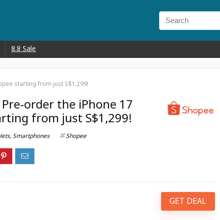
8.8 Sale
pee starting from just S$1,299!
 Pre-order the iPhone 17
rting from just S$1,299!
lets
,
Smartphones
Shopee
GET DEAL