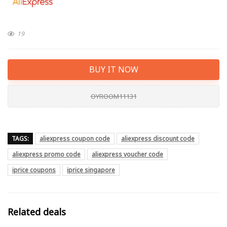
19
BUY IT NOW
OYROOM11131
TAGS:
aliexpress coupon code
aliexpress discount code
aliexpress promo code
aliexpress voucher code
iprice coupons
iprice singapore
Related deals