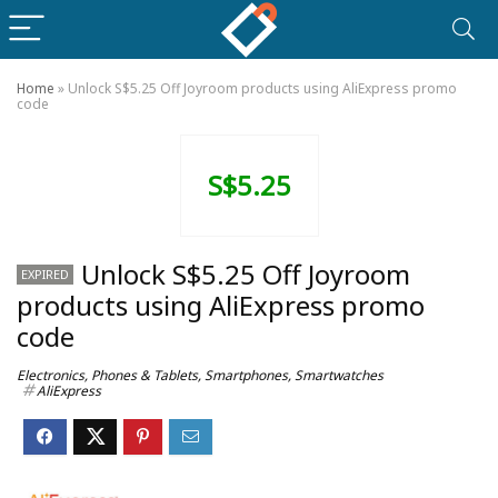
Home
»
Unlock S$5.25 Off Joyroom products using AliExpress promo
code
S$5.25
Unlock S$5.25 Off Joyroom
EXPIRED
products using AliExpress promo
code
Electronics
,
Phones & Tablets
,
Smartphones
,
Smartwatches
AliExpress