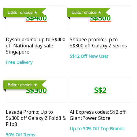
Editor choice
Editor choice
S$400
S$300
Dyson promo: up to S$400
Shopee promo: Up to
off National day sale
S$300 off Galaxy Z series
Singapore
S$12 Off New User
Free Delivery
Editor choice
S$300
S$2
Lazada Promo: Up to
AliExpress codes: S$2 off
S$300 off Galaxy Z Fold8 &
GiantPower Store
Flip8
Up to 50% Off Top Brands
50% Off Items