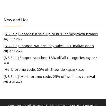
New and Hot
[8.8 Sale] Lazada 8.8 sale: up to 80% homegrown brands
August 7, 2026
[8.8 Sale] Shopee National day sale: FREE makan deals
August 7, 2026
[8.8 Sale] Shopee voucher: 18% off all categories
August 7,
2026
iHerb promo code: 20% off Sitewide
August 7, 2026
[8.8 Sale] iHerb promo code: 25% off wellness carnival
August 5, 2026
Commerce Media Ventures Sdn Bhd (202401040819 / 1586666-W).