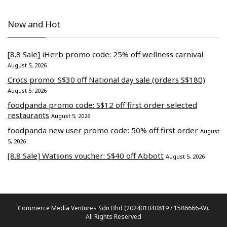
New and Hot
[8.8 Sale] iHerb promo code: 25% off wellness carnival
August 5, 2026
Crocs promo: S$30 off National day sale (orders S$180)
August 5, 2026
foodpanda promo code: S$12 off first order selected
restaurants
August 5, 2026
foodpanda new user promo code: 50% off first order
August
5, 2026
[8.8 Sale] Watsons voucher: S$40 off Abbott
August 5, 2026
Commerce Media Ventures Sdn Bhd (202401040819 / 1586666-W).
All Rights Reserved