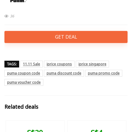
36
GET DEAL
TAGS:
11.11 Sale
iprice coupons
iprice singapore
puma coupon code
puma discount code
puma promo code
puma voucher code
Related deals