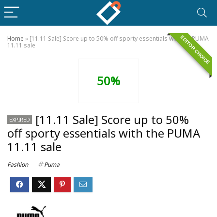
EDITOR CHOICE
Home
»
[11.11 Sale] Score up to 50% off sporty essentials with the PUMA
11.11 sale
50%
[11.11 Sale] Score up to 50%
EXPIRED
off sporty essentials with the PUMA
11.11 sale
Fashion
Puma