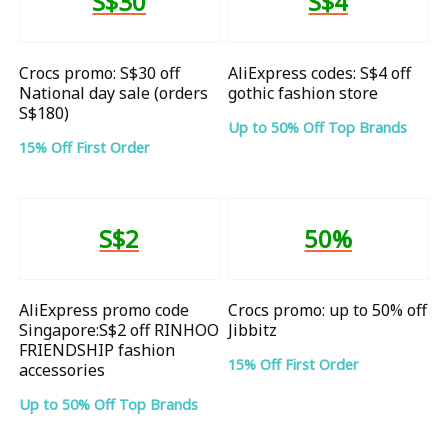
S$30
S$4
Crocs promo: S$30 off
AliExpress codes: S$4 off
National day sale (orders
gothic fashion store
S$180)
Up to 50% Off Top Brands
15% Off First Order
S$2
50%
AliExpress promo code
Crocs promo: up to 50% off
Singapore:S$2 off RINHOO
Jibbitz
FRIENDSHIP fashion
15% Off First Order
accessories
Up to 50% Off Top Brands