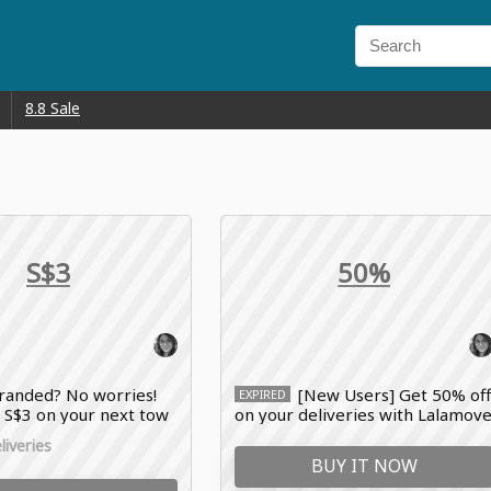
8.8 Sale
S$3
50%
randed? No worries!
[New Users] Get 50% of
EXPIRED
 S$3 on your next tow
on your deliveries with Lalamov
move promo code
voucher code
iveries
BUY IT NOW