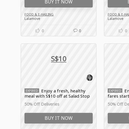
BUY IT NOW
FOOD & E-HAILING
FOOD & E-HA
Lalamove
Lalamove
0
0
0
S$10
Enjoy a fresh, healthy
En
EXPIRED
EXPIRED
meal with S$10 off at Salad Stop
fares start
with Lalamove sale
Lalamove 
50% Off Deliveries
50% Off Del
BUY IT NOW