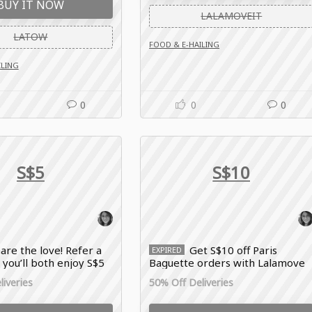
BUY IT NOW
LALAMOVEIT
LATOW
FOOD & E-HAILING
ILING
0
0
0
S$5
S$10
are the love! Refer a
Get S$10 off Paris
EXPIRED
 you’ll both enjoy S$5
Baguette orders with Lalamove
ext delivery with
offers
iveries
50% Off Deliveries
 promo