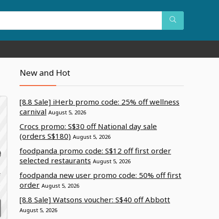
New and Hot
[8.8 Sale] iHerb promo code: 25% off wellness
carnival
August 5, 2026
Crocs promo: S$30 off National day sale
(orders S$180)
August 5, 2026
foodpanda promo code: S$12 off first order
selected restaurants
August 5, 2026
foodpanda new user promo code: 50% off first
f
e
order
August 5, 2026
[8.8 Sale] Watsons voucher: S$40 off Abbott
August 5, 2026