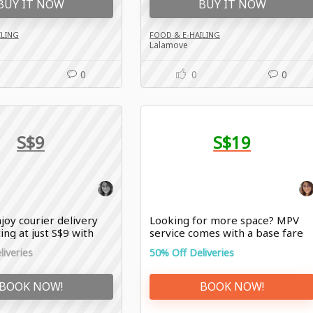
BUY IT NOW
BUY IT NOW
ILING
FOOD & E-HAILING
Lalamove
0
0
0
S$9
S$19
joy courier delivery
Looking for more space? MPV
ing at just S$9 with
service comes with a base fare
offers
of just S$19 with Lalamove offer
iveries
50% Off Deliveries
BOOK NOW!
BOOK NOW!