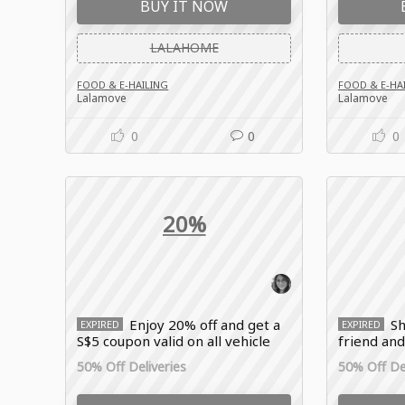
BUY IT NOW
LALAHOME
FOOD & E-HAILING
FOOD & E-HA
Lalamove
Lalamove
0
0
0
20%
Enjoy 20% off and get a
Sh
EXPIRED
EXPIRED
S$5 coupon valid on all vehicle
friend and
types with this limited-time
off your n
50% Off Deliveries
50% Off Del
Lalamove offer!
Lalamove