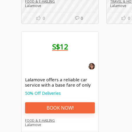
FOOD & E-HAILING
TRAVEL & HO
Lalamove
Lalamove
0
0
0
S$12
Lalamove offers a reliable car
service with a base fare of only
S$12
50% Off Deliveries
BOOK NOW!
FOOD & E-HAILING
Lalamove