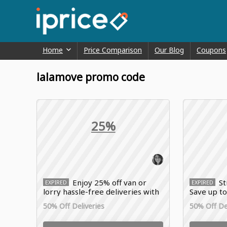
Home
Price Comparison
Our Blog
Coupons
lalamove promo code
25%
Enjoy 25% off van or
St
EXPIRED
EXPIRED
lorry hassle-free deliveries with
Save up to
Lalamove promo code
with Lala
50% Off Deliveries
50% Off Del