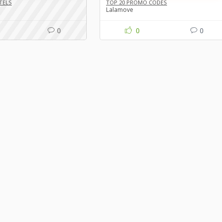
TELS
TOP 20 PROMO CODES
Lalamove
0
0
0