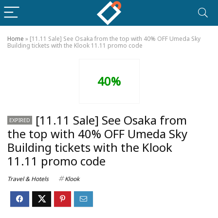
Home
»
[11.11 Sale] See Osaka from the top with 40% OFF Umeda Sky
Building tickets with the Klook 11.11 promo code
40%
[11.11 Sale] See Osaka from
EXPIRED
the top with 40% OFF Umeda Sky
Building tickets with the Klook
11.11 promo code
Travel & Hotels
Klook