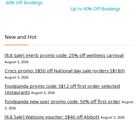
60% Off Bookings
Up to 60% Off Bookings
New and Hot
[8.8 Sale] iHerb promo code: 25% off wellness carnival
August 5, 2026
Crocs promo: S$30 off National day sale (orders S$180)
August 5, 2026
foodpanda promo code: S$12 off first order selected
restaurants
August 5, 2026
foodpanda new user promo code: 50% off first order
August
5, 2026
[8.8 Sale] Watsons voucher: S$40 off Abbott
August 5, 2026