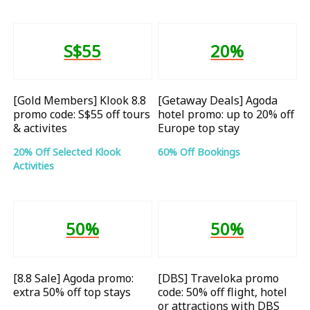
S$55
20%
[Gold Members] Klook 8.8
[Getaway Deals] Agoda
promo code: S$55 off tours
hotel promo: up to 20% off
& activites
Europe top stay
20% Off Selected Klook
60% Off Bookings
Activities
50%
50%
[8.8 Sale] Agoda promo:
[DBS] Traveloka promo
extra 50% off top stays
code: 50% off flight, hotel
or attractions with DBS