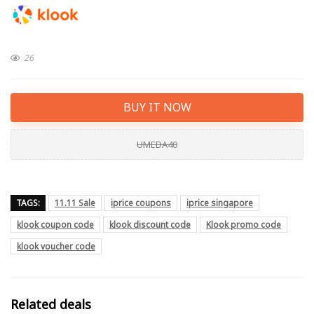
26
BUY IT NOW
UMEDA40
TAGS:
11.11 Sale
iprice coupons
iprice singapore
klook coupon code
klook discount code
Klook promo code
klook voucher code
Related deals