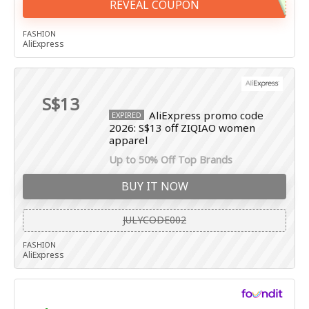
REVEAL COUPON
FASHION
AliExpress
S$13
AliExpress promo code
EXPIRED
2026: S$13 off ZIQIAO women
apparel
Up to 50% Off Top Brands
BUY IT NOW
JULYCODE002
FASHION
AliExpress