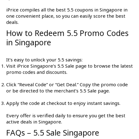
iPrice compiles all the best 5.5 coupons in Singapore in
one convenient place, so you can easily score the best
deals.
How to Redeem 5.5 Promo Codes
in Singapore
It’s easy to unlock your 5.5 savings:
Visit iPrice Singapore’s 5.5 Sale page to browse the latest
promo codes and discounts.
Click “Reveal Code” or “Get Deal.” Copy the promo code
or be directed to the merchant’s 5.5 Sale page.
Apply the code at checkout to enjoy instant savings.
Every offer is verified daily to ensure you get the best
active deals in Singapore.
FAQs – 5.5 Sale Singapore