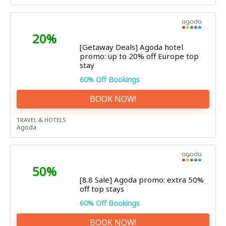
20%
[Getaway Deals] Agoda hotel
promo: up to 20% off Europe top
stay
60% Off Bookings
BOOK NOW!
TRAVEL & HOTELS
Agoda
50%
[8.8 Sale] Agoda promo: extra 50%
off top stays
60% Off Bookings
BOOK NOW!