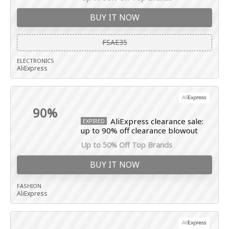
BUY IT NOW
FSAE35
ELECTRONICS
AliExpress
90%
AliExpress clearance sale:
EXPIRED
up to 90% off clearance blowout
Up to 50% Off Top Brands
BUY IT NOW
FASHION
AliExpress