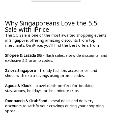
Why Singaporeans Love the 5.5
Sale with iPrice
The 5.5 Sale
is one of the most awaited shopping events
in Singapore, offering amazing discounts from top
merchants. On iPrice, you’ll find the best offers from:
Shopee & Lazada SG
– flash sales, sitewide discounts, and
exclusive 5.5 promo codes.
Zalora Singapore
– trendy fashion, accessories, and
shoes with extra savings using promo codes.
Agoda & Klook
– travel deals perfect for booking
staycations, holidays, or last-minute trips.
foodpanda & GrabFood
– meal deals and delivery
discounts to satisfy your cravings during your shopping
spree.