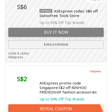
S$6
AliExpress codes: S$6 off
EXPIRED
Dutoofree Tools Store
Up to 50% Off Top Brands
BUY IT NOW
E3KC213590X6
HOME & LIVING
AliExpress
S$2
AliExpress promo code
Singapore:S$2 off RINHOO
FRIENDSHIP fashion accessories
Up to 50% Off Top Brands
REVEAL COUPON