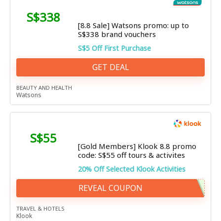
S$338
[8.8 Sale] Watsons promo: up to
S$338 brand vouchers
S$5 Off First Purchase
GET DEAL
BEAUTY AND HEALTH
Watsons
S$55
[Gold Members] Klook 8.8 promo
code: S$55 off tours & activites
20% Off Selected Klook Activities
REVEAL COUPON
TRAVEL & HOTELS
Klook