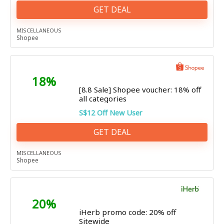
GET DEAL
MISCELLANEOUS
Shopee
18%
[8.8 Sale] Shopee voucher: 18% off
all categories
S$12 Off New User
GET DEAL
MISCELLANEOUS
Shopee
20%
iHerb promo code: 20% off
Sitewide