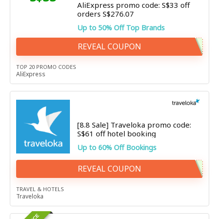
AliExpress promo code: S$33 off
orders S$276.07
Up to 50% Off Top Brands
REVEAL COUPON
TOP 20 PROMO CODES
AliExpress
[8.8 Sale] Traveloka promo code:
S$61 off hotel booking
Up to 60% Off Bookings
REVEAL COUPON
TRAVEL & HOTELS
Traveloka