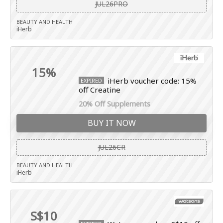
JUL26PRO
BEAUTY AND HEALTH
iHerb
15%
iHerb voucher code: 15%
EXPIRED
off Creatine
20% Off Supplements
BUY IT NOW
JUL26CR
BEAUTY AND HEALTH
iHerb
S$10