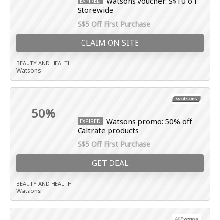
Watsons voucher: S$10 off
EXPIRED
Storewide
S$5 Off First Purchase
CLAIM ON SITE
BEAUTY AND HEALTH
Watsons
50%
Watsons promo: 50% off
EXPIRED
Caltrate products
S$5 Off First Purchase
GET DEAL
BEAUTY AND HEALTH
Watsons