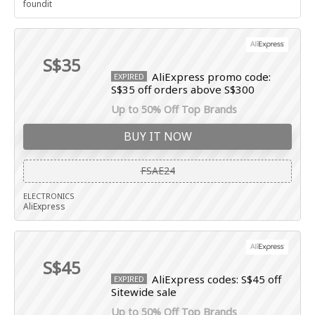
foundit
S$35
AliExpress promo code:
EXPIRED
S$35 off orders above S$300
Up to 50% Off Top Brands
BUY IT NOW
FSAE24
ELECTRONICS
AliExpress
S$45
AliExpress codes: S$45 off
EXPIRED
Sitewide sale
Up to 50% Off Top Brands