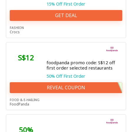
15% Off First Order
GET DEAL
FASHION
Crocs
S$12
foodpanda promo code: S$12 off
first order selected restaurants
50% Off First Order
REVEAL COUPON
FOOD & E-HAILING
FoodPanda
50%