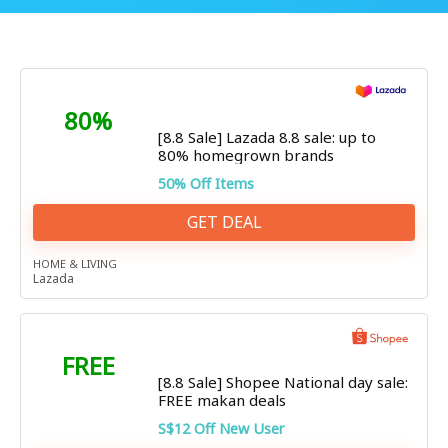
80%
[8.8 Sale] Lazada 8.8 sale: up to
80% homegrown brands
50% Off Items
GET DEAL
HOME & LIVING
Lazada
FREE
[8.8 Sale] Shopee National day sale:
FREE makan deals
S$12 Off New User