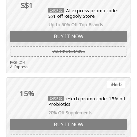
S$1
Aliexpress promo code:
EXPIRED
S$1 off Regooly Store
Up to 50% Off Top Brands
BUY IT NOW
7S5HKOE3M895
FASHION
AliExpress
15%
iHerb promo code: 15% off
EXPIRED
Probiotics
20% Off Supplements
BUY IT NOW