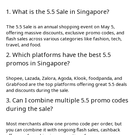
1. What is the 5.5 Sale in Singapore?
The 5.5 Sale is an annual shopping event on May 5,
offering massive discounts, exclusive promo codes, and
flash sales across various categories like fashion, tech,
travel, and food.
2. Which platforms have the best 5.5
promos in Singapore?
Shopee, Lazada, Zalora, Agoda, Klook, foodpanda, and
GrabFood are the top platforms offering great 5.5 deals
and discounts during the sale.
3. Can I combine multiple 5.5 promo codes
during the sale?
Most merchants allow one promo code per order, but
you can combine it with ongoing flash sales, cashback