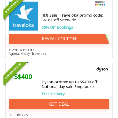
EDITOR CHOICE
[8.8 Sale] Traveloka promo code:
S$161 off Sitewide
60% Off Bookings
REVEAL COUPON
TRAVEL & HOTELS
Agoda
,
KKday
,
Traveloka
EDITOR CHOICE
S$400
Dyson promo: up to S$400 off
National day sale Singapore
Free Delivery
GET DEAL
ELECTRONICS