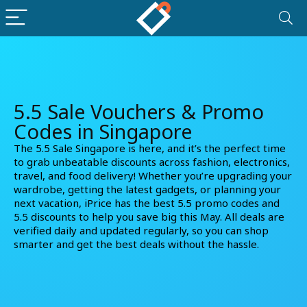
5.5 Sale Vouchers & Promo
Codes in Singapore
The 5.5 Sale Singapore is here, and it’s the perfect time
to grab unbeatable discounts across fashion, electronics,
travel, and food delivery! Whether you’re upgrading your
wardrobe, getting the latest gadgets, or planning your
next vacation, iPrice has the best
5.5 promo codes
and
5.5 discounts
to help you save big this May. All deals are
verified daily and updated regularly, so you can shop
smarter and get the best deals without the hassle.