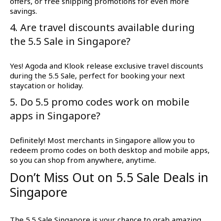
offers, or free shipping promotions for even more
savings.
4. Are travel discounts available during
the 5.5 Sale in Singapore?
Yes! Agoda and Klook release exclusive travel discounts
during the 5.5 Sale, perfect for booking your next
staycation or holiday.
5. Do 5.5 promo codes work on mobile
apps in Singapore?
Definitely! Most merchants in Singapore allow you to
redeem promo codes on both desktop and mobile apps,
so you can shop from anywhere, anytime.
Don’t Miss Out on 5.5 Sale Deals in
Singapore
The 5.5 Sale Singapore is your chance to grab amazing