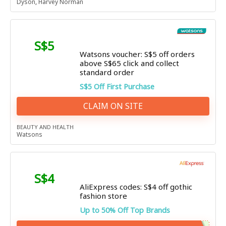
Dyson
,
Harvey Norman
S$5
Watsons voucher: S$5 off orders
above S$65 click and collect
standard order
S$5 Off First Purchase
CLAIM ON SITE
BEAUTY AND HEALTH
Watsons
S$4
AliExpress codes: S$4 off gothic
fashion store
Up to 50% Off Top Brands