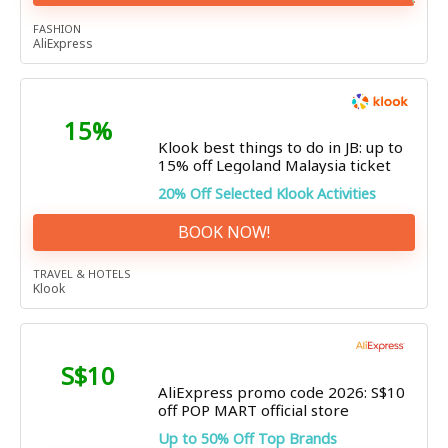
FASHION
AliExpress
15%
Klook best things to do in JB: up to
15% off Legoland Malaysia ticket
20% Off Selected Klook Activities
BOOK NOW!
TRAVEL & HOTELS
Klook
S$10
AliExpress promo code 2026: S$10
off POP MART official store
Up to 50% Off Top Brands