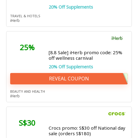
20% Off Supplements
TRAVEL & HOTELS
iHerb
25%
[8.8 Sale] iHerb promo code: 25%
off wellness carnival
20% Off Supplements
REVEAL COUPON
BEAUTY AND HEALTH
iHerb
S$30
Crocs promo: S$30 off National day
sale (orders S$180)