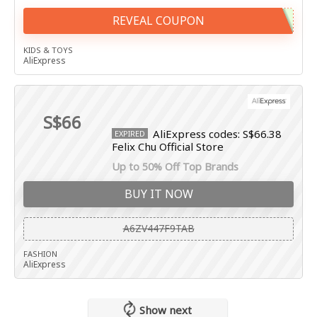
REVEAL COUPON
KIDS & TOYS
AliExpress
S$66
AliExpress codes: S$66.38
EXPIRED
Felix Chu Official Store
Up to 50% Off Top Brands
BUY IT NOW
A6ZV447F9TAB
FASHION
AliExpress
Show next