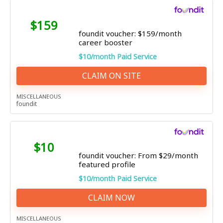
$159
foundit voucher: $159/month
career booster
$10/month Paid Service
CLAIM ON SITE
MISCELLANEOUS
foundit
$10
foundit voucher: From $29/month
featured profile
$10/month Paid Service
CLAIM NOW
MISCELLANEOUS