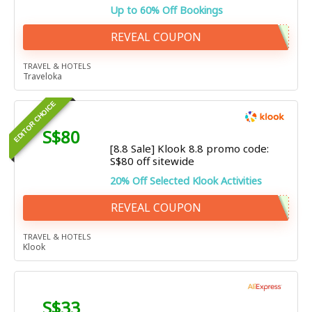
Up to 60% Off Bookings
REVEAL COUPON
TRAVEL & HOTELS
Traveloka
EDITOR CHOICE
S$80
[8.8 Sale] Klook 8.8 promo code:
S$80 off sitewide
20% Off Selected Klook Activities
REVEAL COUPON
TRAVEL & HOTELS
Klook
S$33