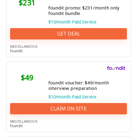
$231
foundit promo: $231/month only
foundit bundle
$10/month Paid Service
GET DEAL
MISCELLANEOUS
foundit
$49
foundit voucher: $49/month
interview preparation
$10/month Paid Service
CLAIM ON SITE
MISCELLANEOUS
foundit