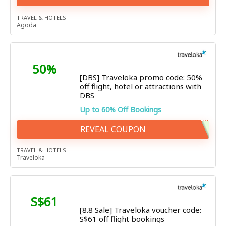
TRAVEL & HOTELS
Agoda
50%
[DBS] Traveloka promo code: 50%
off flight, hotel or attractions with
DBS
Up to 60% Off Bookings
REVEAL COUPON
TRAVEL & HOTELS
Traveloka
S$61
[8.8 Sale] Traveloka voucher code:
S$61 off flight bookings