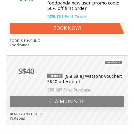
foodpanda new user promo code:
50% off first order
50% Off First Order
BOOK NOW!
FOOD & E-HAILING
FoodPanda
S$40
[8.8 Sale] Watsons voucher:
EXPIRED
S$40 off Abbott
S$5 Off First Purchase
CLAIM ON SITE
BEAUTY AND HEALTH
Watsons