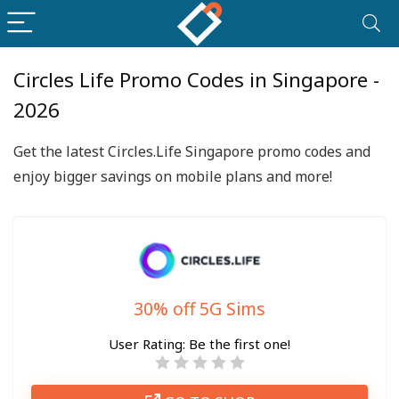
Circles Life Promo Codes in Singapore -
2026
Get the latest Circles.Life Singapore promo codes and
enjoy bigger savings on mobile plans and more!
30% off 5G Sims
User Rating:
Be the first one!