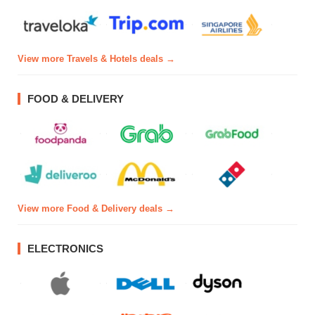
View more Travels & Hotels deals →
FOOD & DELIVERY
View more Food & Delivery deals →
ELECTRONICS