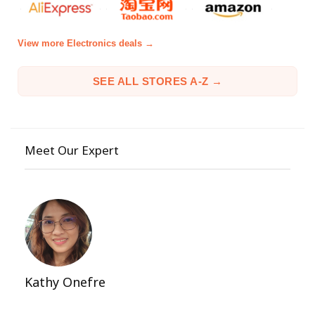
View more Electronics deals →
SEE ALL STORES A-Z →
Meet Our Expert
Kathy Onefre