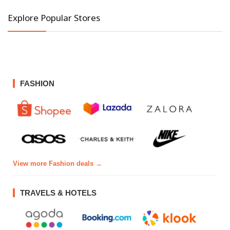
Explore Popular Stores
FASHION
View more Fashion deals →
TRAVELS & HOTELS