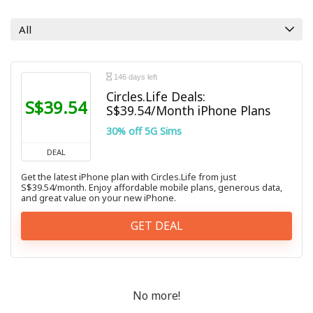
All categories
All
146 days left
Circles.Life Deals:
S$39.54
S$39.54/Month iPhone Plans
30% off 5G Sims
DEAL
Get the latest iPhone plan with Circles.Life from just
S$39.54/month. Enjoy affordable mobile plans, generous data,
and great value on your new iPhone.
GET DEAL
No more!