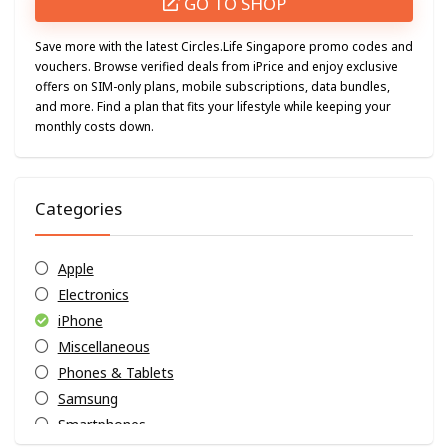
GO TO SHOP
Save more with the latest Circles.Life Singapore promo codes and
vouchers. Browse verified deals from iPrice and enjoy exclusive
offers on SIM-only plans, mobile subscriptions, data bundles,
and more. Find a plan that fits your lifestyle while keeping your
monthly costs down.
Categories
Apple
Electronics
iPhone
Miscellaneous
Phones & Tablets
Samsung
Smartphones