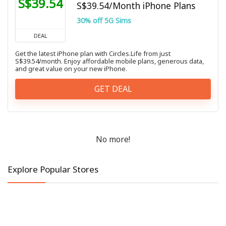
S$39.54
S$39.54/Month iPhone Plans
30% off 5G Sims
DEAL
Get the latest iPhone plan with Circles.Life from just
S$39.54/month. Enjoy affordable mobile plans, generous data,
and great value on your new iPhone.
GET DEAL
No more!
Explore Popular Stores