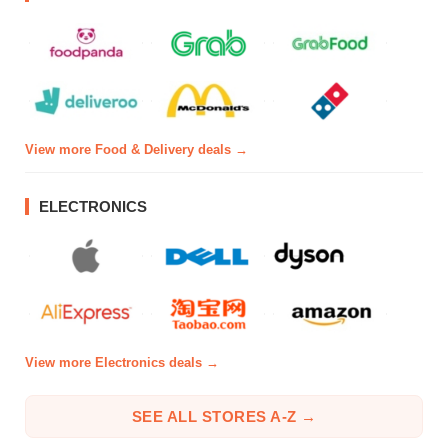
View more Food & Delivery deals →
ELECTRONICS
View more Electronics deals →
SEE ALL STORES A-Z →