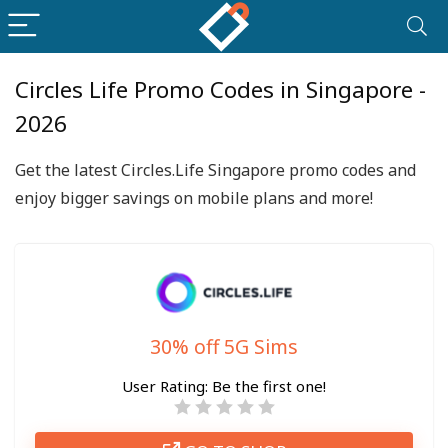
Circles Life Promo Codes in Singapore -
2026
Get the latest Circles.Life Singapore promo codes and
enjoy bigger savings on mobile plans and more!
30% off 5G Sims
User Rating:
Be the first one!