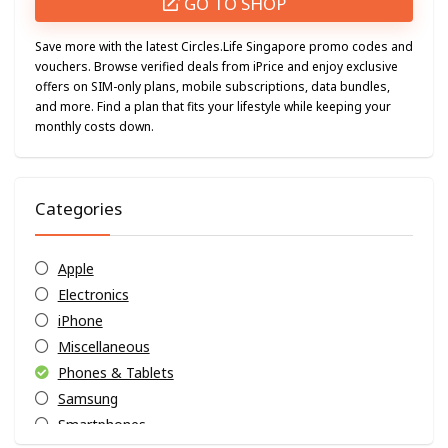
GO TO SHOP
Save more with the latest Circles.Life Singapore promo codes and
vouchers. Browse verified deals from iPrice and enjoy exclusive
offers on SIM-only plans, mobile subscriptions, data bundles,
and more. Find a plan that fits your lifestyle while keeping your
monthly costs down.
Categories
Apple
Electronics
iPhone
Miscellaneous
Phones & Tablets
Samsung
Smartphones