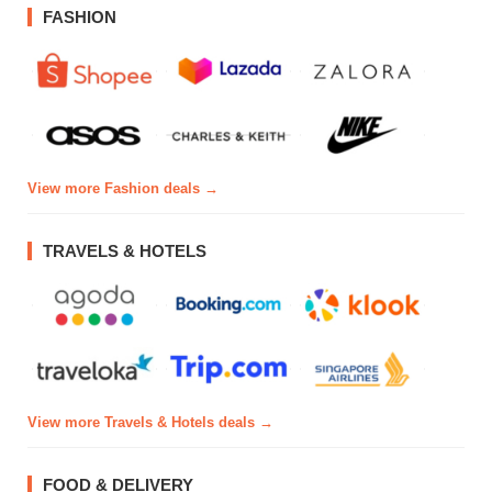
FASHION
View more Fashion deals →
TRAVELS & HOTELS
View more Travels & Hotels deals →
FOOD & DELIVERY