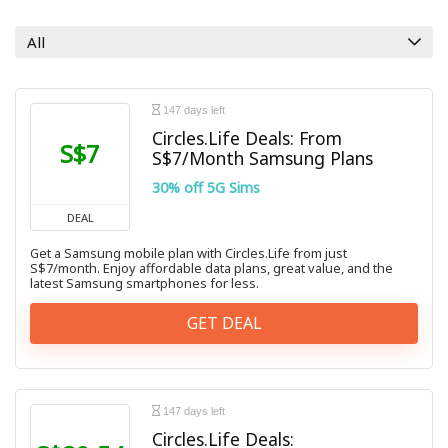
All categories
All
147 days left
Circles.Life Deals: From
S$7
S$7/Month Samsung Plans
30% off 5G Sims
DEAL
Get a Samsung mobile plan with Circles.Life from just
S$7/month. Enjoy affordable data plans, great value, and the
latest Samsung smartphones for less.
GET DEAL
147 days left
Circles.Life Deals: