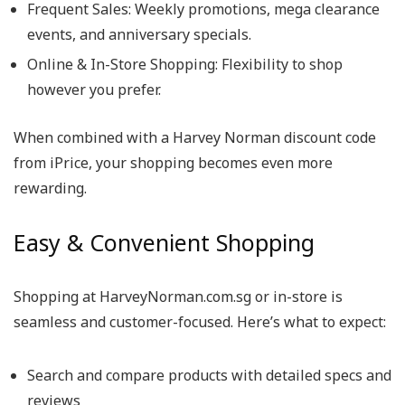
Frequent Sales
: Weekly promotions, mega clearance
events, and anniversary specials.
Online & In-Store Shopping
: Flexibility to shop
however you prefer.
When combined with a
Harvey Norman discount code
from iPrice, your shopping becomes even more
rewarding.
Easy & Convenient Shopping
Shopping at
HarveyNorman.com.sg
or in-store is
seamless and customer-focused. Here’s what to expect:
Search and compare products with detailed specs and
reviews