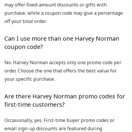
may offer fixed-amount discounts or gifts with
purchase, while a
coupon code
may give a percentage
off your total order.
Can I use more than one Harvey Norman
coupon code?
No. Harvey Norman accepts only
one promo code per
order
. Choose the one that offers the best value for
your specific purchase.
Are there Harvey Norman promo codes for
first-time customers?
Occasionally, yes.
First-time buyer promo codes
or
email sign-up discounts are featured during