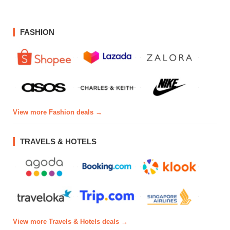
FASHION
View more Fashion deals →
TRAVELS & HOTELS
View more Travels & Hotels deals →