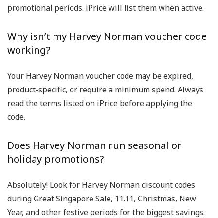
promotional periods. iPrice will list them when active.
Why isn’t my Harvey Norman voucher code
working?
Your
Harvey Norman voucher code
may be expired,
product-specific, or require a minimum spend. Always
read the terms listed on iPrice before applying the
code.
Does Harvey Norman run seasonal or
holiday promotions?
Absolutely! Look for
Harvey Norman discount codes
during
Great Singapore Sale
,
11.11
,
Christmas
,
New
Year
, and other festive periods for the biggest savings.