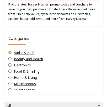
Find the latest Harvey Norman promo codes and vouchers to
save on your next purchase. Updated daily, these verified deals
from iPrice help you enjoy the best discounts on electronics,
fashion, household items, and more from Harvey Norman.
Categories
Audio & Hi-Fi
Beauty and Health
Electronics
Food & E-hailing
Home & Living
Miscellaneous
All categories
All