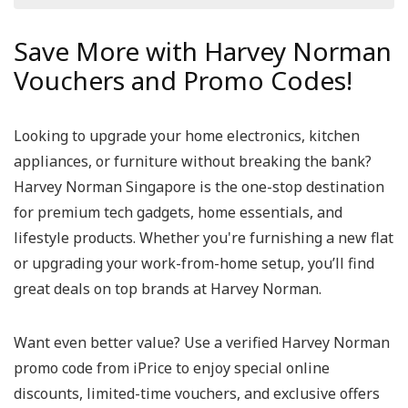
Save More with Harvey Norman
Vouchers and Promo Codes!
Looking to upgrade your home electronics, kitchen
appliances, or furniture without breaking the bank?
Harvey Norman Singapore
is the one-stop destination
for premium tech gadgets, home essentials, and
lifestyle products. Whether you're furnishing a new flat
or upgrading your work-from-home setup, you’ll find
great deals on top brands at Harvey Norman.
Want even better value? Use a verified
Harvey Norman
promo code
from iPrice to enjoy special online
discounts, limited-time vouchers, and exclusive offers