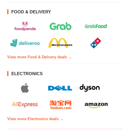
FOOD & DELIVERY
View more Food & Delivery deals →
ELECTRONICS
View more Electronics deals →