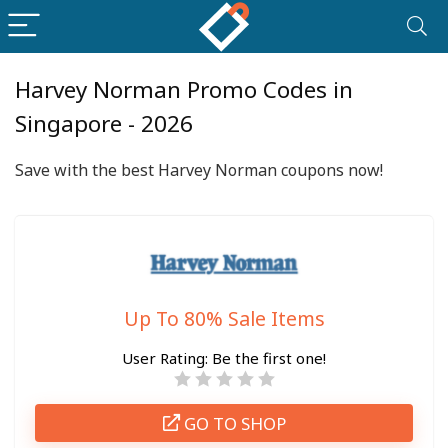
Harvey Norman Promo Codes in
Singapore - 2026
Save with the best Harvey Norman coupons now!
Up To 80% Sale Items
User Rating:
Be the first one!
GO TO SHOP