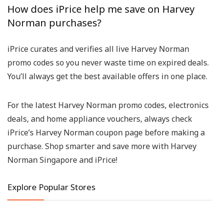
How does iPrice help me save on Harvey
Norman purchases?
iPrice curates and verifies all live
Harvey Norman
promo codes
so you never waste time on expired deals.
You’ll always get the best available offers in one place.
For the latest
Harvey Norman promo codes
, electronics
deals, and home appliance vouchers, always check
iPrice’s
Harvey Norman coupon page
before making a
purchase. Shop smarter and save more with
Harvey
Norman Singapore
and iPrice!
Explore Popular Stores