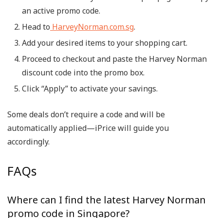
an active promo code.
Head to
HarveyNorman.com.sg
.
Add your desired items to your shopping cart.
Proceed to checkout and paste the
Harvey Norman
discount code
into the promo box.
Click “Apply” to activate your savings.
Some deals don’t require a code and will be
automatically applied—iPrice will guide you
accordingly.
FAQs
Where can I find the latest Harvey Norman
promo code in Singapore?