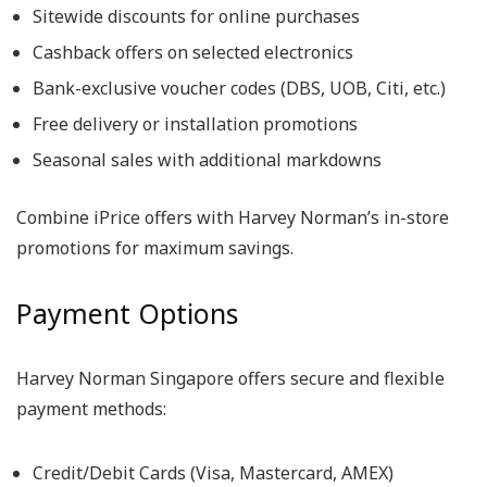
Sitewide discounts for online purchases
Cashback offers on selected electronics
Bank-exclusive voucher codes (DBS, UOB, Citi, etc.)
Free delivery or installation promotions
Seasonal sales with additional markdowns
Combine iPrice offers with Harvey Norman’s in-store
promotions for maximum savings.
Payment Options
Harvey Norman Singapore offers secure and flexible
payment methods:
Credit/Debit Cards (Visa, Mastercard, AMEX)