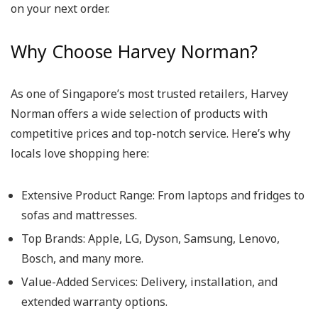
on your next order.
Why Choose Harvey Norman?
As one of Singapore’s most trusted retailers,
Harvey
Norman
offers a wide selection of products with
competitive prices and top-notch service. Here’s why
locals love shopping here:
Extensive Product Range
: From laptops and fridges to
sofas and mattresses.
Top Brands
: Apple, LG, Dyson, Samsung, Lenovo,
Bosch, and many more.
Value-Added Services
: Delivery, installation, and
extended warranty options.