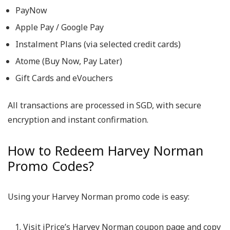
PayNow
Apple Pay / Google Pay
Instalment Plans (via selected credit cards)
Atome (Buy Now, Pay Later)
Gift Cards and eVouchers
All transactions are processed in SGD, with secure
encryption and instant confirmation.
How to Redeem Harvey Norman
Promo Codes?
Using your
Harvey Norman promo code
is easy:
Visit iPrice’s Harvey Norman coupon page and copy