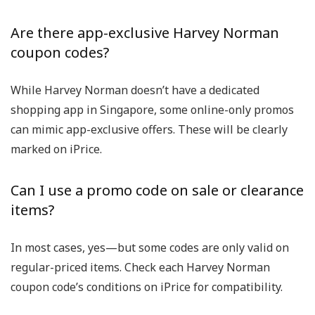
Are there app-exclusive Harvey Norman
coupon codes?
While Harvey Norman doesn’t have a dedicated
shopping app in Singapore, some online-only promos
can mimic app-exclusive offers. These will be clearly
marked on iPrice.
Can I use a promo code on sale or clearance
items?
In most cases, yes—but some codes are only valid on
regular-priced items. Check each
Harvey Norman
coupon code’s
conditions on iPrice for compatibility.