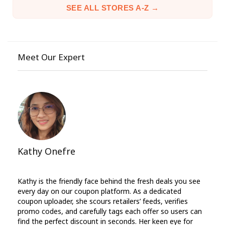
SEE ALL STORES A-Z →
Meet Our Expert
Kathy Onefre
Kathy is the friendly face behind the fresh deals you see
every day on our coupon platform. As a dedicated
coupon uploader, she scours retailers’ feeds, verifies
promo codes, and carefully tags each offer so users can
find the perfect discount in seconds. Her keen eye for