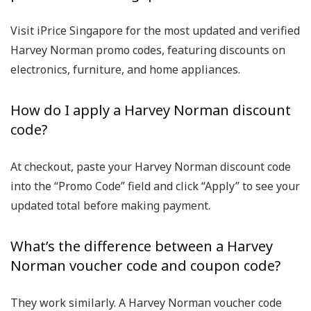
Visit
iPrice Singapore
for the most updated and verified
Harvey Norman promo codes
, featuring discounts on
electronics, furniture, and home appliances.
How do I apply a Harvey Norman discount
code?
At checkout, paste your
Harvey Norman discount code
into the “Promo Code” field and click “Apply” to see your
updated total before making payment.
What’s the difference between a Harvey
Norman voucher code and coupon code?
They work similarly. A
Harvey Norman voucher code