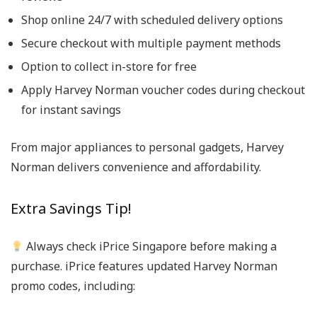
Shop online 24/7 with scheduled delivery options
Secure checkout with multiple payment methods
Option to collect in-store for free
Apply
Harvey Norman voucher codes
during checkout
for instant savings
From major appliances to personal gadgets, Harvey
Norman delivers convenience and affordability.
Extra Savings Tip!
Always check iPrice Singapore before making a
purchase.
iPrice features updated
Harvey Norman
promo codes
, including: