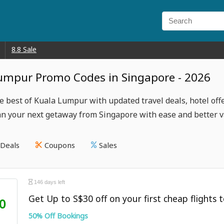
8.8 Sale
umpur Promo Codes in Singapore - 2026
e best of Kuala Lumpur with updated travel deals, hotel offe
lan your next getaway from Singapore with ease and better v
Deals
Coupons
Sales
146 days left
Get Up to S$30 off on your first cheap flights t
0
50% Off Bookings