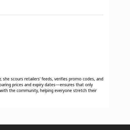
 she scours retailers’ feeds, verifies promo codes, and
mparing prices and expiry dates—ensures that only
s with the community, helping everyone stretch their