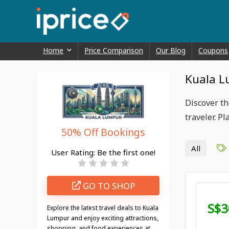
Home
Price Comparison
Our Blog
Coupons
Kuala L
Discover th
traveler. P
50% Off Bookings
All
User Rating:
Be the first one!
GO TO SHOP
S$3
Explore the latest travel deals to Kuala
Lumpur and enjoy exciting attractions,
shopping, and food experiences at