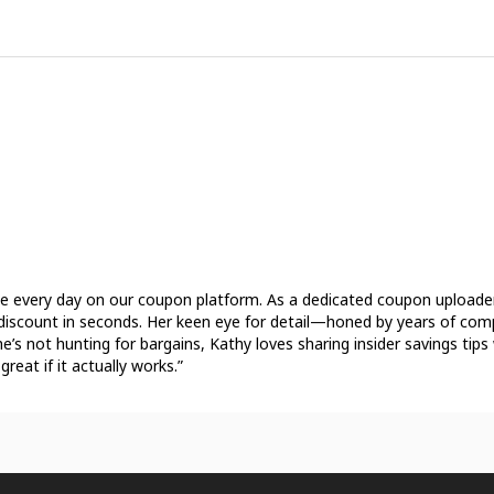
see every day on our coupon platform. As a dedicated coupon uploader,
ct discount in seconds. Her keen eye for detail—honed by years of co
e’s not hunting for bargains, Kathy loves sharing insider savings tip
great if it actually works.”