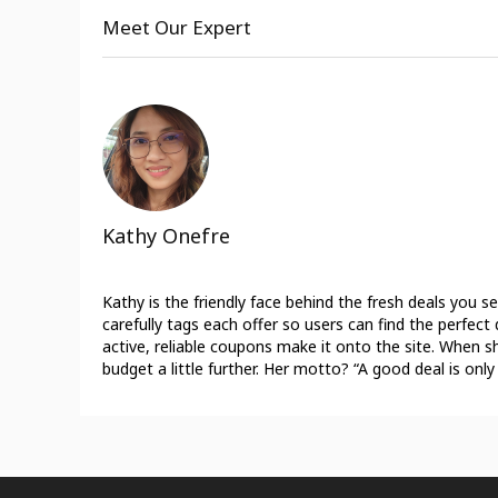
Meet Our Expert
Kathy Onefre
Kathy is the friendly face behind the fresh deals you 
carefully tags each offer so users can find the perfe
active, reliable coupons make it onto the site. When sh
budget a little further. Her motto? “A good deal is only 