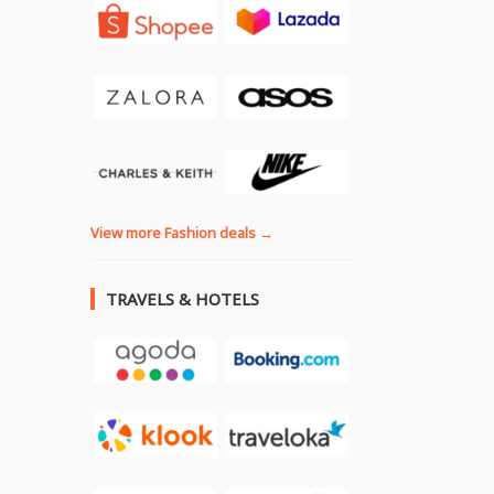
View more Fashion deals →
TRAVELS & HOTELS