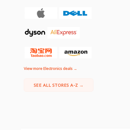
View more Electronics deals →
SEE ALL STORES A-Z →