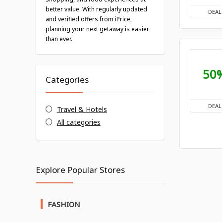
better value. With regularly updated
DEAL
and verified offers from iPrice,
planning your next getaway is easier
than ever.
50
Categories
DEAL
Travel & Hotels
All categories
Explore Popular Stores
FASHION