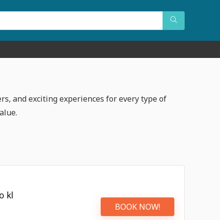
rs, and exciting experiences for every type of
alue.
o kl
BOOK NOW!