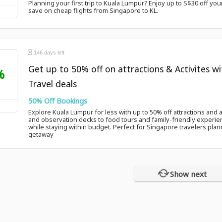
Planning your first trip to Kuala Lumpur? Enjoy up to S$30 off your
save on cheap flights from Singapore to KL.
146 days left
Get up to 50% off on attractions & Activites 
%
Travel deals
50% Off Bookings
Explore Kuala Lumpur for less with up to 50% off attractions and 
and observation decks to food tours and family-friendly experie
while staying within budget. Perfect for Singapore travelers plan
getaway
Show next