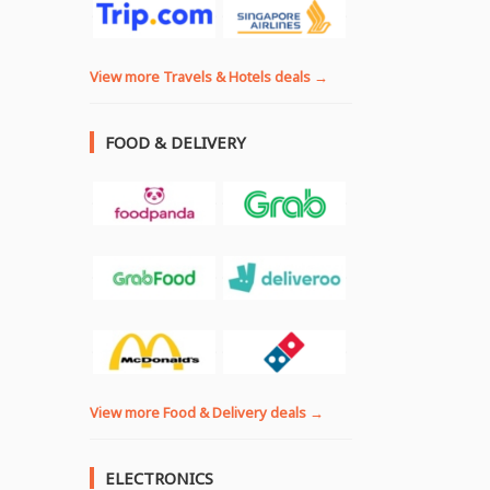
View more Travels & Hotels deals →
FOOD & DELIVERY
View more Food & Delivery deals →
ELECTRONICS