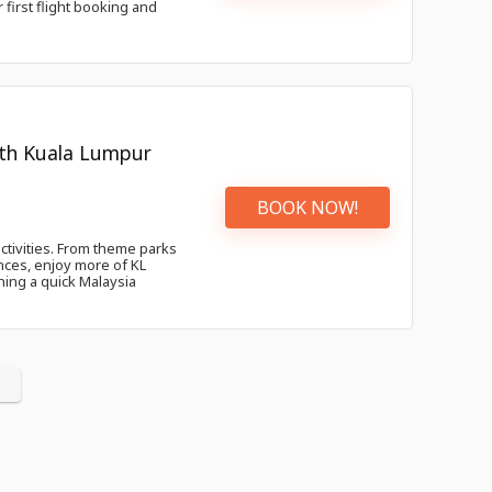
 first flight booking and
with Kuala Lumpur
BOOK NOW!
activities. From theme parks
nces, enjoy more of KL
ning a quick Malaysia