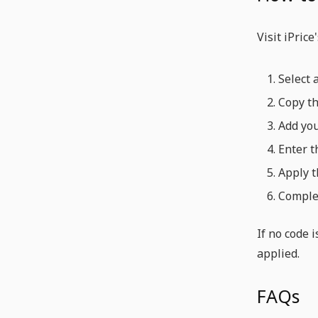
Visit iPric
Select 
Copy th
Add you
Enter t
Apply t
Complet
If no code 
applied.
FAQs