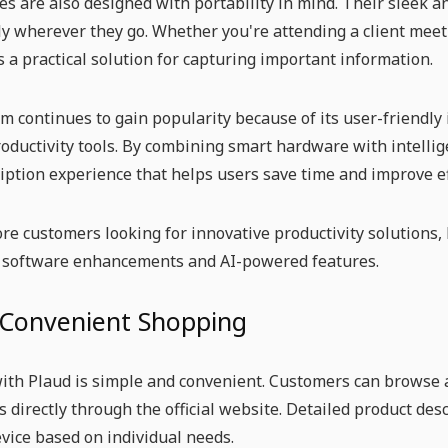
es are also designed with portability in mind. Their sleek a
y wherever they go. Whether you're attending a client meeti
s a practical solution for capturing important information.
m continues to gain popularity because of its user-friendly
ductivity tools. By combining smart hardware with intellig
iption experience that helps users save time and improve ef
re customers looking for innovative productivity solutions,
 software enhancements and AI-powered features.
 Convenient Shopping
th Plaud is simple and convenient. Customers can browse a
s directly through the official website. Detailed product des
evice based on individual needs.