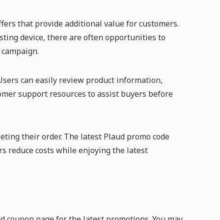
fers that provide additional value for customers.
ting device, there are often opportunities to
l campaign.
sers can easily review product information,
tomer support resources to assist buyers before
eting their order. The latest Plaud promo code
rs reduce costs while enjoying the latest
ud coupon page for the latest promotions. You may