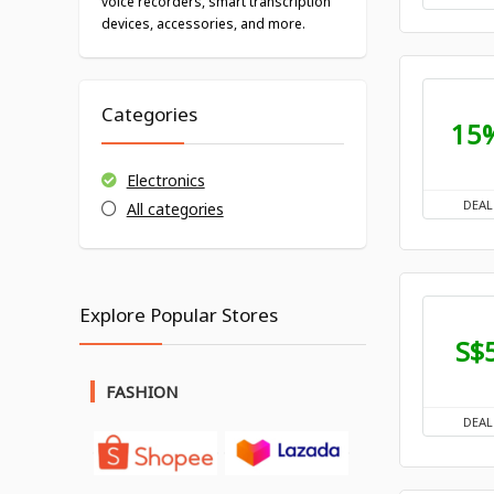
voice recorders, smart transcription
devices, accessories, and more.
Categories
15
Electronics
DEAL
All categories
Explore Popular Stores
S$
FASHION
DEAL