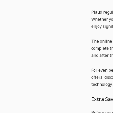
Plaud regul
Whether you
enjoy signi
The online 
complete tr
and after t
For even be
offers, dis
technology.
Extra Sav
Before purc