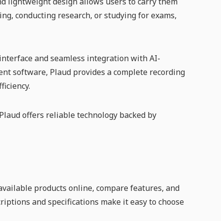
nd lightweight design allows users to carry them
ng, conducting research, or studying for exams,
 interface and seamless integration with AI-
ent software, Plaud provides a complete recording
ficiency.
 Plaud offers reliable technology backed by
vailable products online, compare features, and
criptions and specifications make it easy to choose