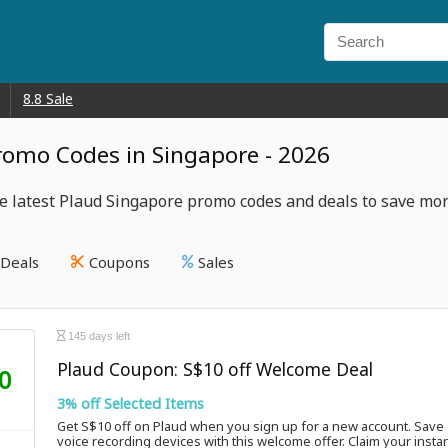
8.8 Sale
romo Codes in Singapore - 2026
e latest Plaud Singapore promo codes and deals to save mor
Deals
Coupons
Sales
145 days left
Plaud Coupon: S$10 off Welcome Deal
0
3% off Selected Items
Get S$10 off on Plaud when you sign up for a new account. Save 
voice recording devices with this welcome offer. Claim your insta