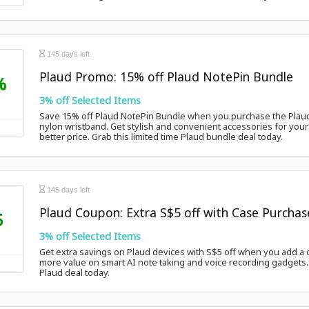
145 days left
Plaud Promo: 15% off Plaud NotePin Bundle
%
3% off Selected Items
Save 15% off Plaud NotePin Bundle when you purchase the Plaud
nylon wristband. Get stylish and convenient accessories for your 
better price. Grab this limited time Plaud bundle deal today.
145 days left
Plaud Coupon: Extra S$5 off with Case Purchas
5
3% off Selected Items
Get extra savings on Plaud devices with S$5 off when you add a c
more value on smart AI note taking and voice recording gadgets. C
Plaud deal today.