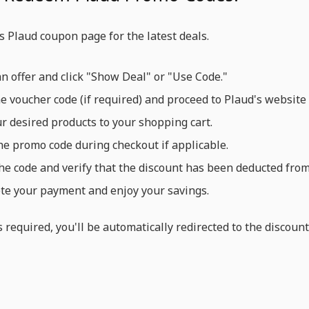
e's Plaud coupon page for the latest deals.
an offer and click "Show Deal" or "Use Code."
e voucher code (if required) and proceed to Plaud's website 
r desired products to your shopping cart.
he promo code during checkout if applicable.
he code and verify that the discount has been deducted from 
e your payment and enjoy your savings.
is required, you'll be automatically redirected to the discou