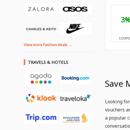
3
COUP
View more Fashion deals →
TRAVELS & HOTELS
Save 
Looking for
vouchers an
a popular c
conversatio