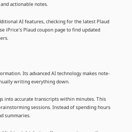
 and actionable notes.
itional AI features, checking for the latest Plaud
e iPrice's Plaud coupon page to find updated
ers.
formation. Its advanced AI technology makes note-
nually writing everything down.
ngs into accurate transcripts within minutes. This
 brainstorming sessions. Instead of spending hours
and summaries.