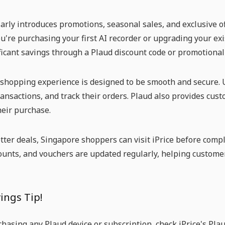
arly introduces promotions, seasonal sales, and exclusive of
're purchasing your first AI recorder or upgrading your exis
ficant savings through a Plaud discount code or promotiona
shopping experience is designed to be smooth and secure. U
ansactions, and track their orders. Plaud also provides cus
heir purchase.
tter deals, Singapore shoppers can visit iPrice before compl
counts, and vouchers are updated regularly, helping custome
ings Tip!
hasing any Plaud device or subscription, check iPrice's Pla