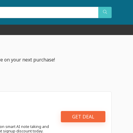
e on your next purchase!
GET DEAL
on smart AI note taking and
nt signup discount today.