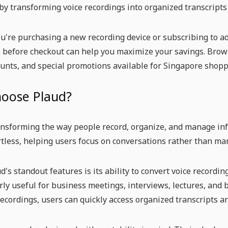
by transforming voice recordings into organized transcripts
're purchasing a new recording device or subscribing to add
before checkout can help you maximize your savings. Brows
ounts, and special promotions available for Singapore shopp
oose Plaud?
ansforming the way people record, organize, and manage in
rtless, helping users focus on conversations rather than ma
d's standout features is its ability to convert voice recordi
arly useful for business meetings, interviews, lectures, and
ecordings, users can quickly access organized transcripts 