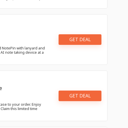
GET DEAL
 NotePin with lanyard and
AI note taking device at a
e
GET DEAL
ase to your order. Enjoy
laim this limited time