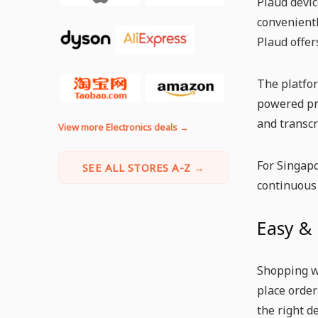
Plaud devic
convenientl
Plaud offer
The platfor
powered pro
and transcr
View more Electronics deals →
For Singapo
SEE ALL STORES A-Z →
continuous
Easy &
Shopping wi
place order
the right d