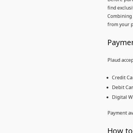
find exclus
Combining a
from your 
Paymen
Plaud acce
Credit Ca
Debit Ca
Digital W
Payment ava
How to