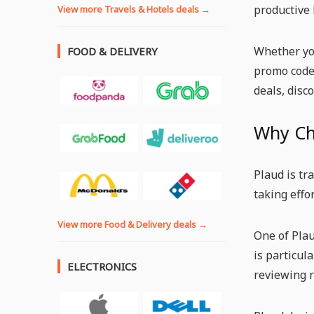
productive 
View more Travels & Hotels deals →
Whether you
FOOD & DELIVERY
promo code 
deals, disc
Why Ch
Plaud is tr
taking effo
View more Food & Delivery deals →
One of Plau
is particul
ELECTRONICS
reviewing r