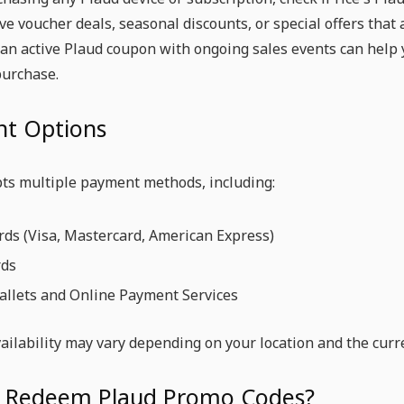
ive voucher deals, seasonal discounts, or special offers that
n active Plaud coupon with ongoing sales events can help 
purchase.
t Options
pts multiple payment methods, including:
rds (Visa, Mastercard, American Express)
rds
allets and Online Payment Services
ilability may vary depending on your location and the curr
 Redeem Plaud Promo Codes?