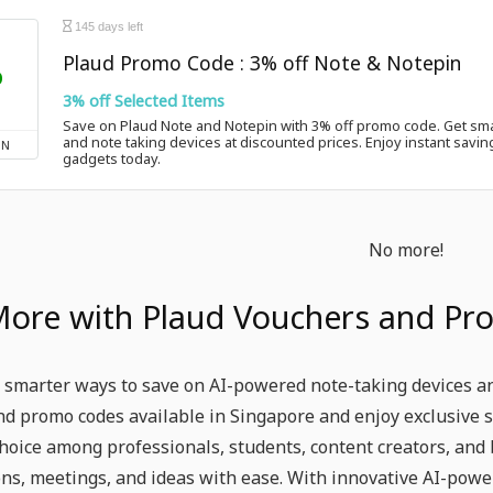
145 days left
Plaud Promo Code : 3% off Note & Notepin
%
3% off Selected Items
Save on Plaud Note and Notepin with 3% off promo code. Get sma
and note taking devices at discounted prices. Enjoy instant savin
ON
gadgets today.
No more!
More with Plaud Vouchers and Pr
 smarter ways to save on AI-powered note-taking devices and
d promo codes available in Singapore and enjoy exclusive 
hoice among professionals, students, content creators, and
ns, meetings, and ideas with ease. With innovative AI-powe