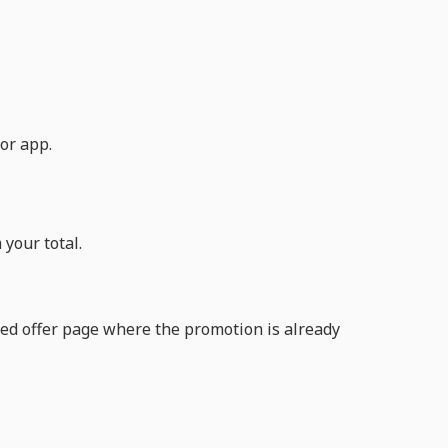
or app.
your total.
nted offer page where the promotion is already