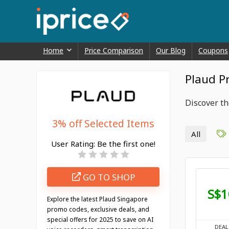
Home
Price Comparison
Our Blog
Coupons
Plaud P
Discover th
3% off Selected Items
All
User Rating:
Be the first one!
GO TO SHOP
S$1
Explore the latest Plaud Singapore
promo codes, exclusive deals, and
special offers for 2025 to save on AI
DEAL