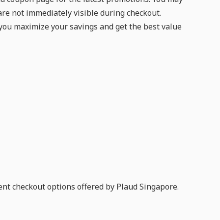
 are not immediately visible during checkout.
you maximize your savings and get the best value
ent checkout options offered by Plaud Singapore.