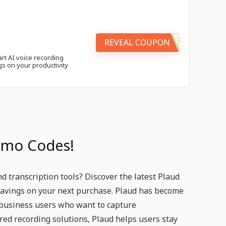
REVEAL COUPON
rt AI voice recording
gs on your productivity
omo Codes!
 transcription tools? Discover the latest Plaud
savings on your next purchase. Plaud has become
 business users who want to capture
red recording solutions, Plaud helps users stay